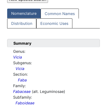
Nomenclature
Common Names
Distribution
Economic Uses
Summary
Genus:
Vicia
Subgenus:
Vicia
Section:
Faba
Family:
Fabaceae
(alt. Leguminosae)
Subfamily:
Faboideae