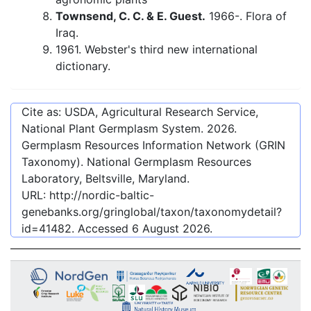
Townsend, C. C. & E. Guest.
1966-. Flora of
Iraq.
1961. Webster's third new international
dictionary.
Cite as: USDA, Agricultural Research Service,
National Plant Germplasm System.
2026
.
Germplasm Resources Information Network (GRIN
Taxonomy). National Germplasm Resources
Laboratory, Beltsville, Maryland.
URL:
http://nordic-baltic-
genebanks.org/gringlobal/taxon/taxonomydetail?
id=41482
. Accessed
6 August 2026
.