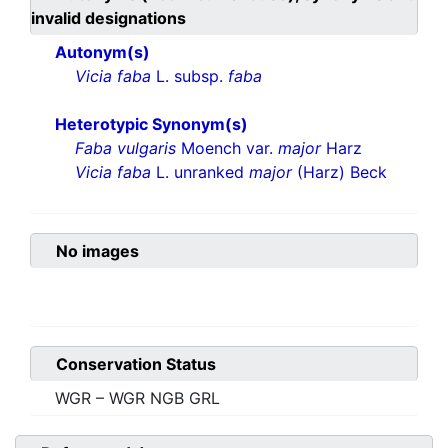
invalid designations
Autonym(s)
Vicia faba
L. subsp.
faba
Heterotypic Synonym(s)
Faba vulgaris
Moench var.
major
Harz
Vicia faba
L. unranked
major
(Harz) Beck
No images
Conservation Status
WGR – WGR NGB GRL