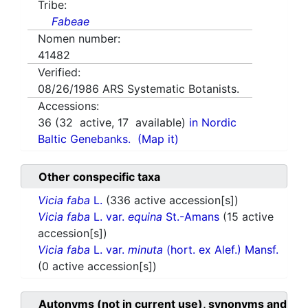
Tribe:
Fabeae
Nomen number:
41482
Verified:
08/26/1986
ARS Systematic Botanists.
Accessions:
36
(
32
active,
17
available)
in Nordic
Baltic Genebanks.
(Map it)
Other conspecific taxa
Vicia faba
L.
(336 active accession[s])
Vicia faba
L. var.
equina
St.-Amans
(15 active
accession[s])
Vicia faba
L. var.
minuta
(hort. ex Alef.) Mansf.
(0 active accession[s])
Autonyms (not in current use), synonyms and