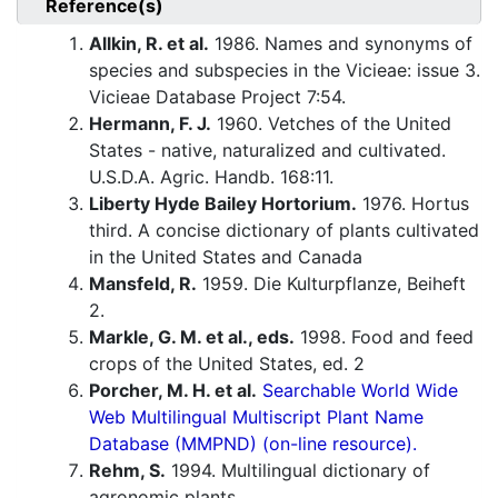
Reference(s)
Allkin, R. et al.
1986. Names and synonyms of
species and subspecies in the Vicieae: issue 3.
Vicieae Database Project 7:54.
Hermann, F. J.
1960. Vetches of the United
States - native, naturalized and cultivated.
U.S.D.A. Agric. Handb. 168:11.
Liberty Hyde Bailey Hortorium.
1976. Hortus
third. A concise dictionary of plants cultivated
in the United States and Canada
Mansfeld, R.
1959. Die Kulturpflanze, Beiheft
2.
Markle, G. M. et al., eds.
1998. Food and feed
crops of the United States, ed. 2
Porcher, M. H. et al.
Searchable World Wide
Web Multilingual Multiscript Plant Name
Database (MMPND) (on-line resource).
Rehm, S.
1994. Multilingual dictionary of
agronomic plants