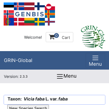
0
Welcome!
Cart
GRIN-Global
Menu
Menu
Version:
2.3.3
Taxon:
Vicia faba
L. var.
faba