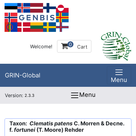
0
Welcome!
Cart
GRIN-Global
Menu
Menu
Version:
2.3.3
Taxon:
Clematis patens
C. Morren & Decne.
f.
fortunei
(T. Moore) Rehder