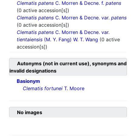
Clematis patens
C. Morren & Decne. f.
patens
(0 active accession[s])
Clematis patens
C. Morren & Decne. var.
patens
(0 active accession[s])
Clematis patens
C. Morren & Decne. var.
tientaiensis
(M. Y. Fang) W. T. Wang
(0 active
accession[s])
Autonyms (not in current use), synonyms and
invalid designations
Basionym
Clematis fortunei
T. Moore
No images