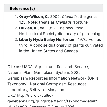
Reference(s)
Grey-Wilson, C.
2000.
Clematis
: the genus
123.
Note:
treats as
Clematis
'Fortunei'
Huxley, A., ed.
1992. The new Royal
Horticultural Society dictionary of gardening
Liberty Hyde Bailey Hortorium.
1976. Hortus
third. A concise dictionary of plants cultivated
in the United States and Canada
Cite as: USDA, Agricultural Research Service,
National Plant Germplasm System.
2026
.
Germplasm Resources Information Network (GRIN
Taxonomy). National Germplasm Resources
Laboratory, Beltsville, Maryland.
URL:
http://nordic-baltic-
genebanks.org/gringlobal/taxon/taxonomydetail?
id=414893
. Accessed
7 August 2026
.