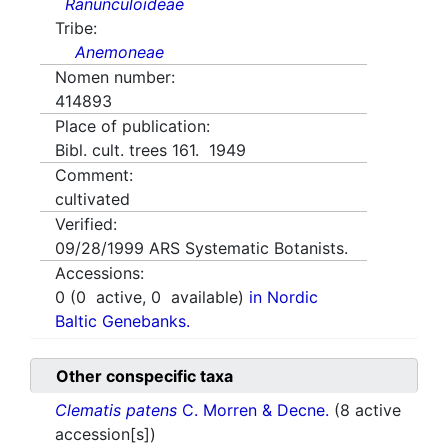
Ranunculoideae
Tribe:
Anemoneae
Nomen number:
414893
Place of publication:
Bibl. cult. trees 161. 1949
Comment:
cultivated
Verified:
09/28/1999
ARS Systematic Botanists.
Accessions:
0
(
0
active,
0
available)
in Nordic
Baltic Genebanks.
Other conspecific taxa
Clematis patens
C. Morren & Decne.
(8 active
accession[s])