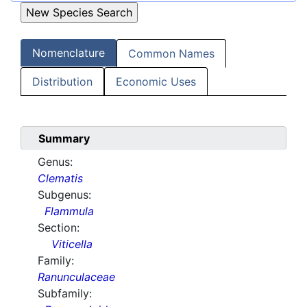
Nomenclature
Common Names
Distribution
Economic Uses
Summary
Genus:
Clematis
Subgenus:
Flammula
Section:
Viticella
Family:
Ranunculaceae
Subfamily: