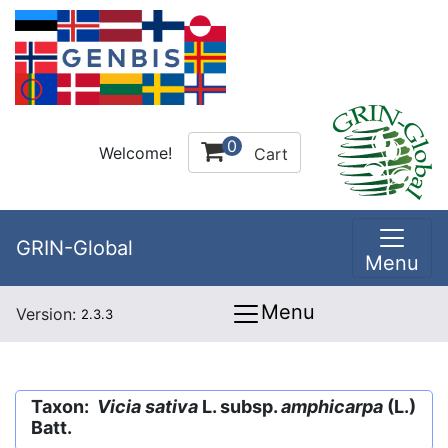
0
Welcome!
Cart
GRIN-Global
Menu
Menu
Version:
2.3.3
Taxon:
Vicia sativa
L. subsp.
amphicarpa
(L.)
Batt.