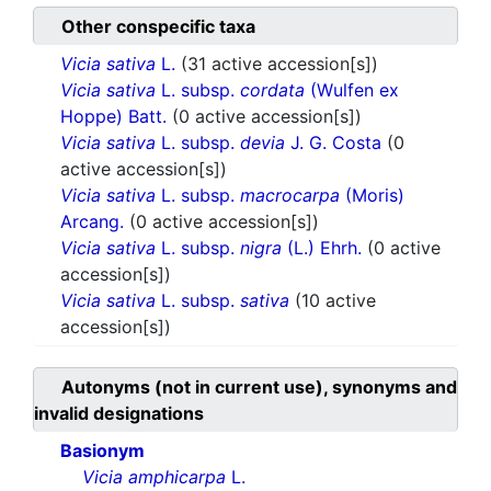
Other conspecific taxa
Vicia sativa
L.
(31 active accession[s])
Vicia sativa
L. subsp.
cordata
(Wulfen ex
Hoppe) Batt.
(0 active accession[s])
Vicia sativa
L. subsp.
devia
J. G. Costa
(0
active accession[s])
Vicia sativa
L. subsp.
macrocarpa
(Moris)
Arcang.
(0 active accession[s])
Vicia sativa
L. subsp.
nigra
(L.) Ehrh.
(0 active
accession[s])
Vicia sativa
L. subsp.
sativa
(10 active
accession[s])
Autonyms (not in current use), synonyms and
invalid designations
Basionym
Vicia amphicarpa
L.