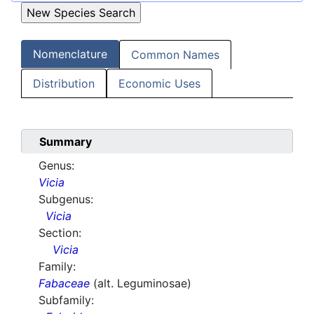
Nomenclature
Common Names
Distribution
Economic Uses
Summary
Genus:
Vicia
Subgenus:
Vicia
Section:
Vicia
Family:
Fabaceae
(alt. Leguminosae)
Subfamily: