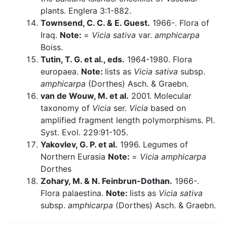
plants. Englera 3:1-882.
Townsend, C. C. & E. Guest.
1966-. Flora of
Iraq.
Note:
=
Vicia sativa
var.
amphicarpa
Boiss.
Tutin, T. G. et al., eds.
1964-1980. Flora
europaea.
Note:
lists as
Vicia sativa
subsp.
amphicarpa
(Dorthes) Asch. & Graebn.
van de Wouw, M. et al.
2001. Molecular
taxonomy of
Vicia
ser.
Vicia
based on
amplified fragment length polymorphisms. Pl.
Syst. Evol. 229:91-105.
Yakovlev, G. P. et al.
1996. Legumes of
Northern Eurasia
Note:
=
Vicia amphicarpa
Dorthes
Zohary, M. & N. Feinbrun-Dothan.
1966-.
Flora palaestina.
Note:
lists as
Vicia sativa
subsp.
amphicarpa
(Dorthes) Asch. & Graebn.