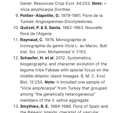
Genet. Resources Crop Evol. 44:203.
Note:
=
Vicia amphicarpa
Dorthes
Pottier-Alapetite, G.
1979-1981. Flore de la
Tunisie: Angiospermes-Dicotyledones.
Quézel, P. & S. Santa.
1962-1963. Nouvelle
flore de l'Algerie.
Raynaud, C.
1976. Monographie et
iconographie du genre
Vicia
L. au Maroc. Bull.
Inst. Sci. Univ. Mohammed V. 1:153.
Schaefer, H. et al.
2012. Systematics,
biogeography, and character evolution of the
legume tribe Fabeae with special focus on the
middle-Atlantic island lineages. B. M. C. Evol.
Biol. 12:250.
Note:
it included one sample of
"
Vicia amphicarpa
" from Turkey that grouped
among "the genetically heterogeneous"
members of the
V. sativa
aggregate
Smythies, B. E.
1984-1986. Flora of Spain and
the Balearic Islands: checklist of vascular