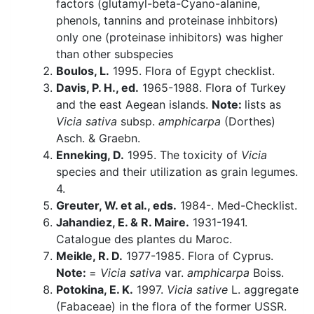
factors (glutamyl-beta-Cyano-alanine,
phenols, tannins and proteinase inhbitors)
only one (proteinase inhibitors) was higher
than other subspecies
Boulos, L.
1995. Flora of Egypt checklist.
Davis, P. H., ed.
1965-1988. Flora of Turkey
and the east Aegean islands.
Note:
lists as
Vicia sativa
subsp.
amphicarpa
(Dorthes)
Asch. & Graebn.
Enneking, D.
1995. The toxicity of
Vicia
species and their utilization as grain legumes.
4.
Greuter, W. et al., eds.
1984-. Med-Checklist.
Jahandiez, E. & R. Maire.
1931-1941.
Catalogue des plantes du Maroc.
Meikle, R. D.
1977-1985. Flora of Cyprus.
Note:
=
Vicia sativa
var.
amphicarpa
Boiss.
Potokina, E. K.
1997.
Vicia sative
L. aggregate
(Fabaceae) in the flora of the former USSR.