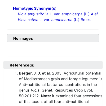
Homotypic Synonym(s)
Vicia angustifolia
L. var.
amphicarpa
(L.) Alef.
Vicia sativa
L. var.
amphicarpa
(L.) Boiss.
No images
Reference(s)
Berger, J. D. et al.
2003. Agricultural potential
of Mediterranean grain and forage legumes: 1)
Anti-nutritional factor concentrations in the
genus
Vicia
. Genet. Resources Crop Evol.
50:201-212.
Note:
it examined four accessions
of this taxon, of all four anti-nutritional