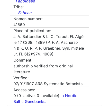
Faboideae
Tribe:
Fabeae
Nomen number:
41560
Place of publication:
J. A. Battandier & L. C. Trabut, Fl. Algér
ie 1(1):268. 1889 (P. F. A. Ascherso
n & K. O. R. P. P. Graebner, Syn. mittele
ur. Fl. 6(2):974. 1909)
Comment:
authorship verified from original
literature
Verified:
07/01/1997
ARS Systematic Botanists.
Accessions:
0
(
0
active,
0
available)
in Nordic
Baltic Genebanks.