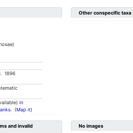
Other conspecific taxa
inosae)
71. 1896
tematic
ailable)
in
anks.
(Map it)
ms and invalid
No images