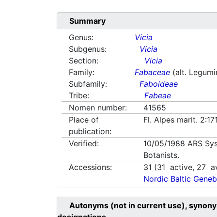
Summary
Genus:
Vicia
Subgenus:
Vicia
Section:
Vicia
Family:
Fabaceae
(alt. Legum
Subfamily:
Faboideae
Tribe:
Fabeae
Nomen number:
41565
Place of
Fl. Alpes marit. 2:1
publication:
Verified:
10/05/1988
ARS Sys
Botanists.
Accessions:
31
(
31
active,
27
av
Nordic Baltic Geneb
Autonyms (not in current use), synony