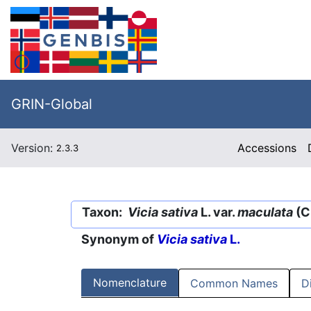
GRIN-Global
Version:
Accessions
2.3.3
Taxon:
Vicia sativa
L. var.
maculata
(C.
Synonym of
Vicia sativa
L.
Nomenclature
Common Names
D