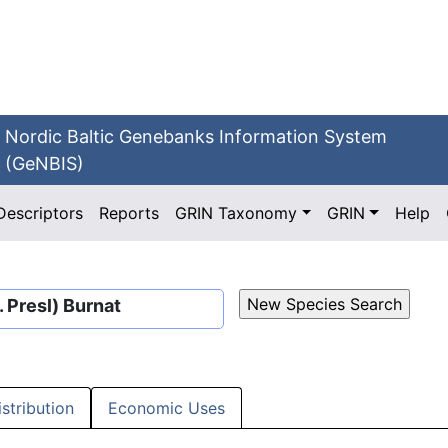
Nordic Baltic Genebanks Information System
(GeNBIS)
Descriptors
Reports
GRIN Taxonomy
GRIN
Help
 Presl) Burnat
istribution
Economic Uses