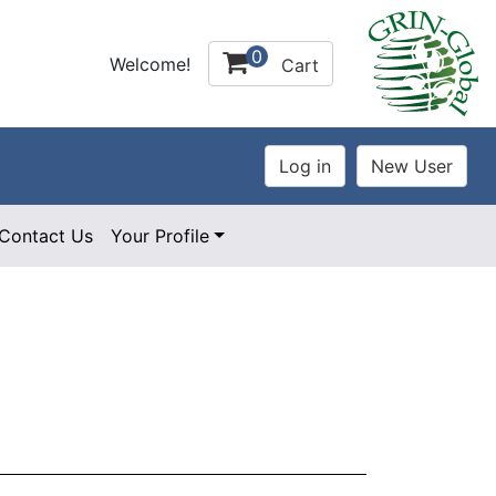
0
Welcome!
Cart
Contact Us
Your Profile