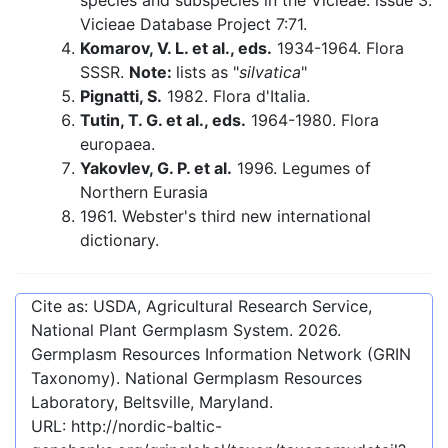
species and subspecies in the Vicieae: issue 3.
Vicieae Database Project 7:71.
Komarov, V. L. et al., eds.
1934-1964. Flora
SSSR.
Note:
lists as "
silvatica
"
Pignatti, S.
1982. Flora d'Italia.
Tutin, T. G. et al., eds.
1964-1980. Flora
europaea.
Yakovlev, G. P. et al.
1996. Legumes of
Northern Eurasia
1961. Webster's third new international
dictionary.
Cite as: USDA, Agricultural Research Service,
National Plant Germplasm System.
2026
.
Germplasm Resources Information Network (GRIN
Taxonomy). National Germplasm Resources
Laboratory, Beltsville, Maryland.
URL:
http://nordic-baltic-