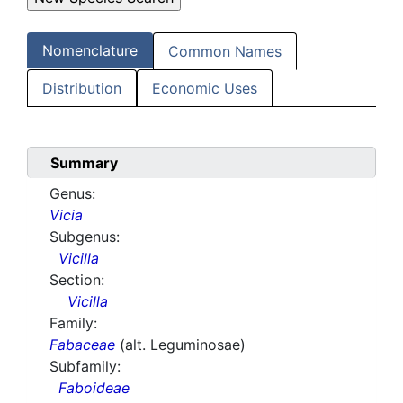
Nomenclature
Common Names
Distribution
Economic Uses
Summary
Genus:
Vicia
Subgenus:
Vicilla
Section:
Vicilla
Family:
Fabaceae
(alt. Leguminosae)
Subfamily:
Faboideae