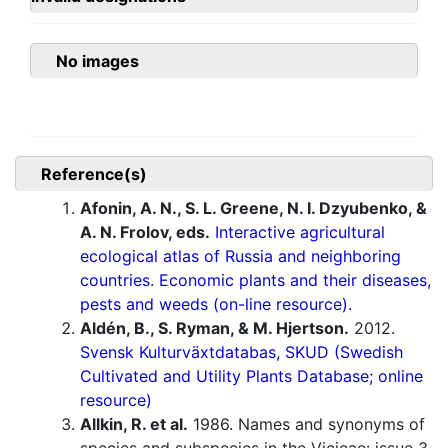
No images
Reference(s)
Afonin, A. N., S. L. Greene, N. I. Dzyubenko, &
A. N. Frolov, eds.
Interactive agricultural
ecological atlas of Russia and neighboring
countries. Economic plants and their diseases,
pests and weeds (on-line resource).
Aldén, B., S. Ryman, & M. Hjertson.
2012.
Svensk Kulturväxtdatabas, SKUD (Swedish
Cultivated and Utility Plants Database; online
resource)
Allkin, R. et al.
1986. Names and synonyms of