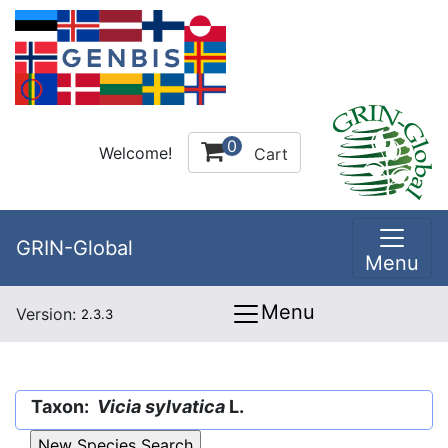
0
Welcome!
Cart
GRIN-Global
Menu
Menu
Version:
2.3.3
Taxon:
Vicia sylvatica
L.