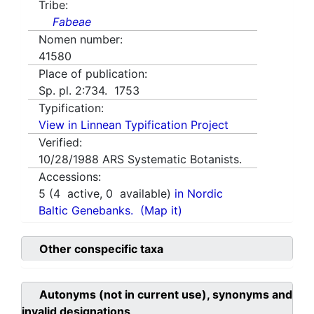
Tribe:
Fabeae
Nomen number:
41580
Place of publication:
Sp. pl. 2:734. 1753
Typification:
View in Linnean Typification Project
Verified:
10/28/1988
ARS Systematic Botanists.
Accessions:
5
(
4
active,
0
available)
in Nordic
Baltic Genebanks.
(Map it)
Other conspecific taxa
Autonyms (not in current use), synonyms and
invalid designations