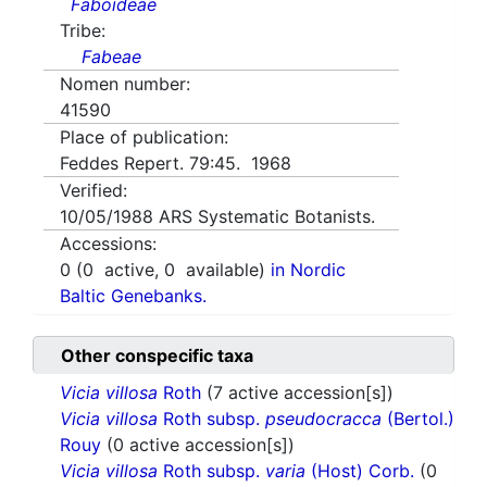
Faboideae
Tribe:
Fabeae
Nomen number:
41590
Place of publication:
Feddes Repert. 79:45. 1968
Verified:
10/05/1988
ARS Systematic Botanists.
Accessions:
0
(
0
active,
0
available)
in Nordic
Baltic Genebanks.
Other conspecific taxa
Vicia villosa
Roth
(7 active accession[s])
Vicia villosa
Roth subsp.
pseudocracca
(Bertol.)
Rouy
(0 active accession[s])
Vicia villosa
Roth subsp.
varia
(Host) Corb.
(0