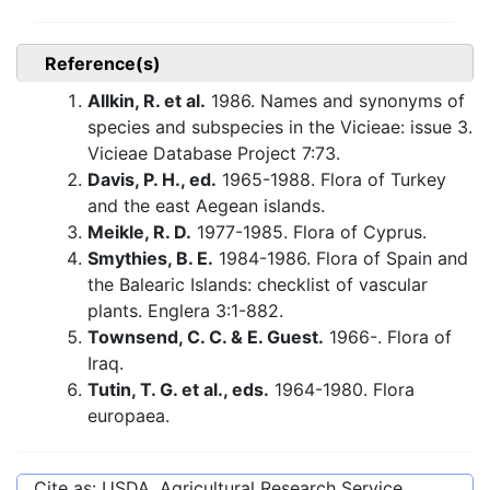
Reference(s)
Allkin, R. et al.
1986. Names and synonyms of
species and subspecies in the Vicieae: issue 3.
Vicieae Database Project 7:73.
Davis, P. H., ed.
1965-1988. Flora of Turkey
and the east Aegean islands.
Meikle, R. D.
1977-1985. Flora of Cyprus.
Smythies, B. E.
1984-1986. Flora of Spain and
the Balearic Islands: checklist of vascular
plants. Englera 3:1-882.
Townsend, C. C. & E. Guest.
1966-. Flora of
Iraq.
Tutin, T. G. et al., eds.
1964-1980. Flora
europaea.
Cite as: USDA, Agricultural Research Service,