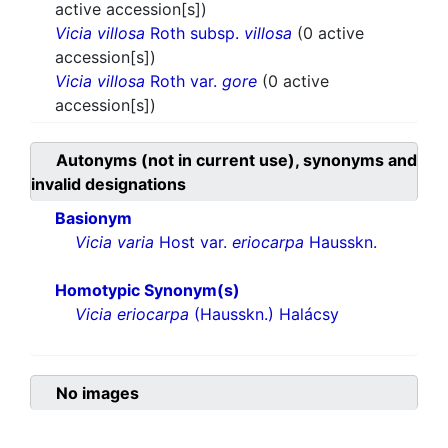
active accession[s])
Vicia villosa
Roth subsp.
villosa
(0 active
accession[s])
Vicia villosa
Roth var.
gore
(0 active
accession[s])
Autonyms (not in current use), synonyms and
invalid designations
Basionym
Vicia varia
Host var.
eriocarpa
Hausskn.
Homotypic Synonym(s)
Vicia eriocarpa
(Hausskn.) Halácsy
No images