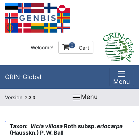
0
Welcome!
Cart
GRIN-Global
Menu
Menu
Version:
2.3.3
Taxon:
Vicia villosa
Roth subsp.
eriocarpa
(Hausskn.) P. W. Ball