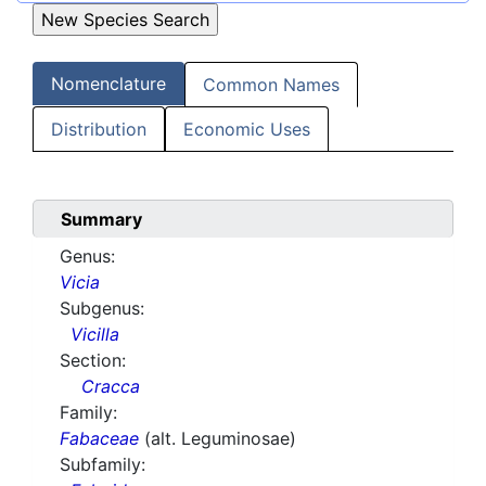
Nomenclature
Common Names
Distribution
Economic Uses
Summary
Genus:
Vicia
Subgenus:
Vicilla
Section:
Cracca
Family:
Fabaceae
(alt. Leguminosae)
Subfamily: