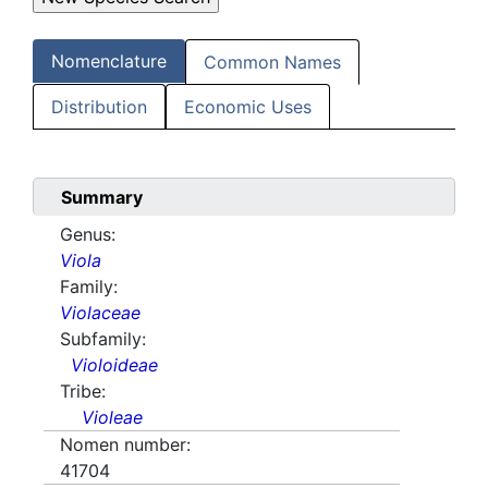
Nomenclature
Common Names
Distribution
Economic Uses
Summary
Genus:
Viola
Family:
Violaceae
Subfamily:
Violoideae
Tribe:
Violeae
Nomen number:
41704