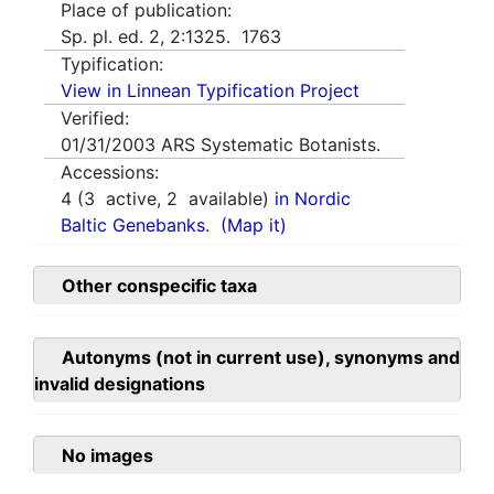
Place of publication:
Sp. pl. ed. 2, 2:1325. 1763
Typification:
View in Linnean Typification Project
Verified:
01/31/2003
ARS Systematic Botanists.
Accessions:
4
(
3
active,
2
available)
in Nordic
Baltic Genebanks.
(Map it)
Other conspecific taxa
Autonyms (not in current use), synonyms and
invalid designations
No images