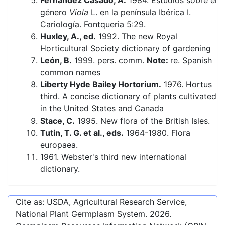
Fernández Casado, A.
1984. Estudios sobre el
género
Viola
L. en la península Ibérica I.
Cariología. Fontqueria 5:29.
Huxley, A., ed.
1992. The new Royal
Horticultural Society dictionary of gardening
León, B.
1999. pers. comm.
Note:
re. Spanish
common names
Liberty Hyde Bailey Hortorium.
1976. Hortus
third. A concise dictionary of plants cultivated
in the United States and Canada
Stace, C.
1995. New flora of the British Isles.
Tutin, T. G. et al., eds.
1964-1980. Flora
europaea.
1961. Webster's third new international
dictionary.
Cite as: USDA, Agricultural Research Service,
National Plant Germplasm System.
2026
.