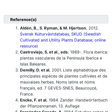
Reference(s)
Aldén, B., S. Ryman, & M. Hjertson.
2012.
Svensk Kulturväxtdatabas, SKUD (Swedish
Cultivated and Utility Plants Database; online
resource)
Castroviejo, S. et al., eds.
1989-. Flora iberica:
plantas vasculares de la Peninsula Iberica e
Islas Baleares.
Demilly, D. et al.
2001. Liste alphabétique des
principales espèces de plantes cultivées et de
mauvaises herbes. Noms latins et noms
français, ed. 7 GEVES-SNES, Beaucouzé,
France.
Encke, F. et al.
1984. Zander: Handwörterbuch
der Pflanzennamen, 13. Auflage