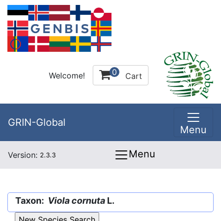
0
Welcome!
Cart
GRIN-Global
Menu
Menu
Version:
2.3.3
Taxon:
Viola cornuta
L.