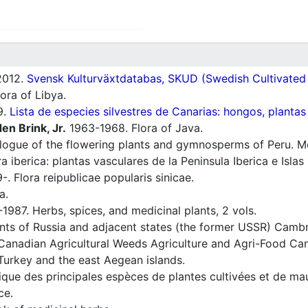
012.
Svensk Kulturväxtdatabas, SKUD (Swedish Cultivated a
ora of Libya.
9.
Lista de especies silvestres de Canarias: hongos, plantas
en Brink, Jr.
1963-1968. Flora of Java.
ogue of the flowering plants and gymnosperms of Peru. Mon
a iberica: plantas vasculares de la Peninsula Iberica e Islas
. Flora reipublicae popularis sinicae.
a.
1987. Herbs, spices, and medicinal plants, 2 vols.
nts of Russia and adjacent states (the former USSR) Cambr
Canadian Agricultural Weeds Agriculture and Agri-Food Can
Turkey and the east Aegean islands.
ique des principales espèces de plantes cultivées et de ma
ce.