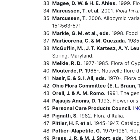
Magee, D. W. & H. E. Ahles.
1999. Flo
Marcussen, T. et al.
2001.
Viola hirta
Marcussen, T.
2006. Allozymic varia
151:563-571.
Markle, G. M. et al., eds.
1998. Food a
Marticorena, C. & M. Quezada.
1985.
McGuffin, M., J. T. Kartesz, A. Y. Leu
Spring, Maryland.
Meikle, R. D.
1977-1985. Flora of Cyp
Mouterde, P.
1966-. Nouvelle flore du
Nasir, E. & S. I. Ali, eds.
1970-. Flora o
Ohio Flora Committee (E. L. Braun, T. 
Orell, J. & A. M. Romo.
1991. The ge
Pajaujis Anonis, D.
1993. Flower oils
Personal Care Products Council.
IN
Pignatti, S.
1982. Flora d'Italia.
Pittier, H. F. et al.
1945-1947. Catálogo
Pottier-Alapetite, G.
1979-1981. Flor
Press, J. R. & M. J. Short, eds.
1994. 