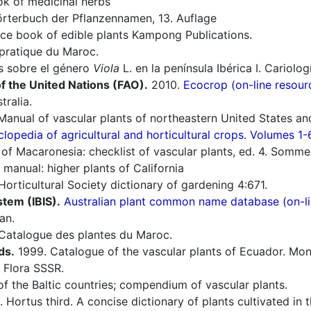
 of medicinal herbs
rterbuch der Pflanzennamen, 13. Auflage
ce book of edible plants Kampong Publications.
pratique du Maroc.
s sobre el género
Viola
L. en la península Ibérica I. Cariolog
f the United Nations (FAO).
2010.
Ecocrop (on-line resour
tralia.
Manual of vascular plants of northeastern United States an
lopedia of agricultural and horticultural crops. Volumes 1-
of Macaronesia: checklist of vascular plants, ed. 4. Sommerf
manual: higher plants of California
rticultural Society dictionary of gardening 4:671.
stem (IBIS).
Australian plant common name database (on-li
an.
Catalogue des plantes du Maroc.
ds.
1999. Catalogue of the vascular plants of Ecuador. Mono
 Flora SSSR.
of the Baltic countries; compendium of vascular plants.
 Hortus third. A concise dictionary of plants cultivated in