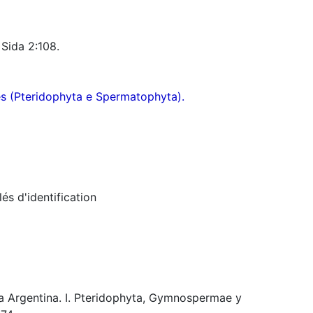
 Sida 2:108.
res (Pteridophyta e Spermatophyta).
s d'identification
ca Argentina. I. Pteridophyta, Gymnospermae y