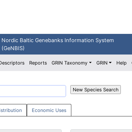
Nordic Baltic Genebanks Information System
(GeNBIS)
Descriptors
Reports
GRIN Taxonomy
GRIN
Help
istribution
Economic Uses