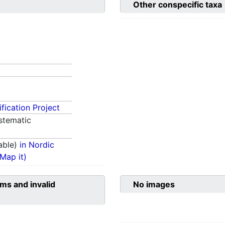
Other conspecific taxa
fication Project
stematic
able)
in Nordic
(Map it)
ms and invalid
No images