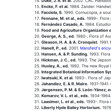
Duke, J. A. et al.
2002. CRC Handbook
Encke, F. et al.
1984. Zander: Handwö
Facciola, S.
1990. Cornucopia, a sour
Fennane, M. et al., eds.
1999-. Flore 
Fernández Casado, A.
1984. Estudio
Food and Agriculture Organization o
George, A. S., ed.
1980-. Flora of Aus
Gleason, H. A. & A. Cronquist.
1991. 
Hanelt, P., ed.
2001.
Mansfeld's encyc
Hansen, A. & P. Sunding.
1993. Flora 
Hickman, J. C., ed.
1993. The Jepson 
Huxley, A., ed.
1992. The new Royal Ho
Integrated Botanical Information Sy
Iwatsuki, K. et al.
1993-. Flora of Jap
Jahandiez, E. & R. Maire.
1931-1941. 
Jørgensen, P. M. & S. León-Yánez, e
Komarov, V. L. et al., eds.
1934-1964.
Laasimer, L. et al., eds.
1993-. Flora 
Liberty Hyde Bailey Hortorium.
1976.