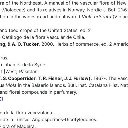
ra of the Northeast. A manual of the vascular flora of Ne
(Violaceae) and its relatives in Norway. Nordic J. Bot. 21:6.
tion in the widespread and cultivated
Viola odorata
(Violace
nd feed crops of the United States, ed. 2
 Catálogo de la flora vascular de Chile.
ng, & A. O. Tucker.
2000. Herbs of commerce, ed. 2 America
rus.
 Liban et de la Syrie.
f [West] Pakistan.
S. Cooperrider, T. R. Fisher, J. J. Furlow).
1967-. The vascu
nus
Viola
in the Balaeric Islands. Butl. Inst. Catalana Hist. Na
 and floral compounds in perfumery.
CI
 de la flora venezolana.
e de la Tunisie: Angiospermes-Dicotyledones.
Flora of Madeira.