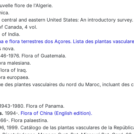
elle flore de l'Algerie.
nica.
f central and eastern United States: An introductory survey.
f Canada, 4 vol.
 of India.
a e flora terrestres dos Açores. Lista des plantas vascula
s nova.
46-1976. Flora of Guatemala.
ora malesiana.
lora of Iraq.
ra europaea.
 des plantes vasculaires du nord du Maroc, incluant des clé
1943-1980. Flora of Panama.
s.
1994-.
Flora of China (English edition).
66-. Flora palaestina.
6, 1999. Catálogo de las plantas vasculares de la Repúbli