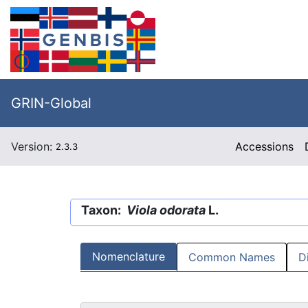
GRIN-Global
Version:
Accessions
2.3.3
Taxon:
Viola odorata
L.
Nomenclature
Common Names
D