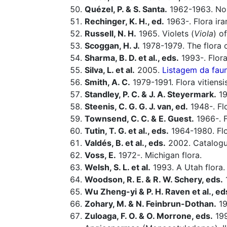
Quézel, P. & S. Santa.
1962-1963. Nouv
Rechinger, K. H., ed.
1963-. Flora ira
Russell, N. H.
1965. Violets (
Viola
) o
Scoggan, H. J.
1978-1979. The flora o
Sharma, B. D. et al., eds.
1993-. Flora
Silva, L. et al.
2005.
Listagem da faun
Smith, A. C.
1979-1991. Flora vitiensi
Standley, P. C. & J. A. Steyermark.
19
Steenis, C. G. G. J. van, ed.
1948-. Fl
Townsend, C. C. & E. Guest.
1966-. F
Tutin, T. G. et al., eds.
1964-1980. Flo
Valdés, B. et al., eds.
2002. Catalogue
Voss, E.
1972-. Michigan flora.
Welsh, S. L. et al.
1993. A Utah flora.
Woodson, R. E. & R. W. Schery, eds.
Wu Zheng-yi & P. H. Raven et al., ed
Zohary, M. & N. Feinbrun-Dothan.
19
Zuloaga, F. O. & O. Morrone, eds.
199