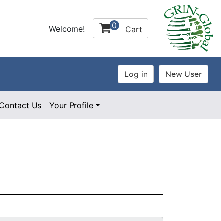
0
Welcome!
Cart
Contact Us
Your Profile