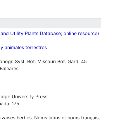
nd Utility Plants Database; online resource)
 y animales terrestres
ogr. Syst. Bot. Missouri Bot. Gard. 45
 Baleares.
idge University Press.
ada. 175.
uvaises herbes. Noms latins et noms français,