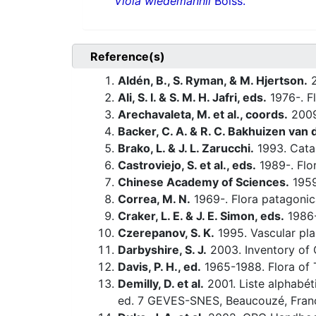
Viola wiedemannii
Boiss.
Reference(s)
Aldén, B., S. Ryman, & M. Hjertson.
2
Ali, S. I. & S. M. H. Jafri, eds.
1976-. Fl
Arechavaleta, M. et al., coords.
200
Backer, C. A. & R. C. Bakhuizen van d
Brako, L. & J. L. Zarucchi.
1993. Catal
Castroviejo, S. et al., eds.
1989-. Flor
Chinese Academy of Sciences.
1959-
Correa, M. N.
1969-. Flora patagonic
Craker, L. E. & J. E. Simon, eds.
1986-
Czerepanov, S. K.
1995. Vascular pla
Darbyshire, S. J.
2003. Inventory of 
Davis, P. H., ed.
1965-1988. Flora of 
Demilly, D. et al.
2001. Liste alphabét
ed. 7 GEVES-SNES, Beaucouzé, Fran