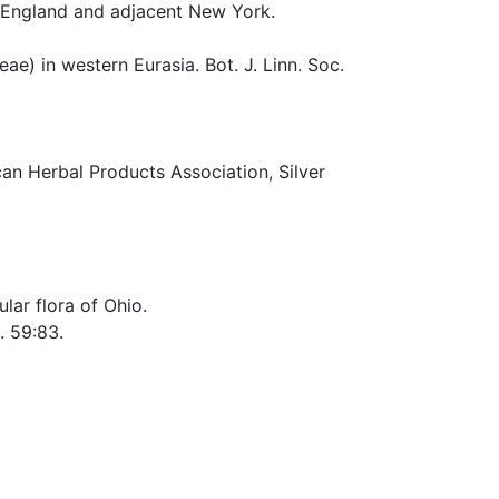
w England and adjacent New York.
ae) in western Eurasia. Bot. J. Linn. Soc.
n Herbal Products Association, Silver
lar flora of Ohio.
t. 59:83.