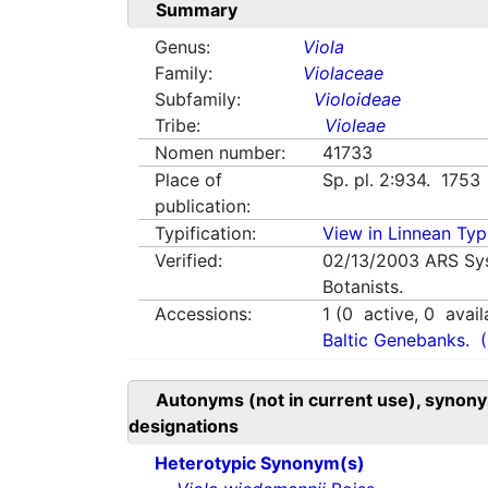
Summary
Genus:
Viola
Family:
Violaceae
Subfamily:
Violoideae
Tribe:
Violeae
Nomen number:
41733
Place of
Sp. pl. 2:934. 1753
publication:
Typification:
View in Linnean Typi
Verified:
02/13/2003
ARS Sy
Botanists.
Accessions:
1
(
0
active,
0
avail
Baltic Genebanks.
Autonyms (not in current use), synony
designations
Heterotypic Synonym(s)