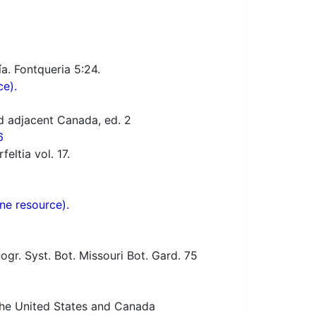
ía. Fontqueria 5:24.
ce).
d adjacent Canada, ed. 2
6
eltia vol. 17.
ne resource).
gr. Syst. Bot. Missouri Bot. Gard. 75
 the United States and Canada