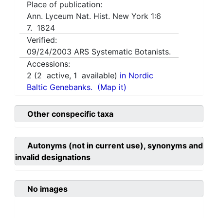
Place of publication:
Ann. Lyceum Nat. Hist. New York 1:6
7. 1824
Verified:
09/24/2003
ARS Systematic Botanists.
Accessions:
2
(
2
active,
1
available)
in Nordic
Baltic Genebanks.
(Map it)
Other conspecific taxa
Autonyms (not in current use), synonyms and
invalid designations
No images