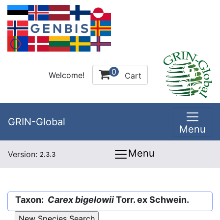
0
Welcome!
Cart
GRIN-Global
Menu
Menu
Version:
2.3.3
Taxon:
Carex bigelowii
Torr. ex Schwein.