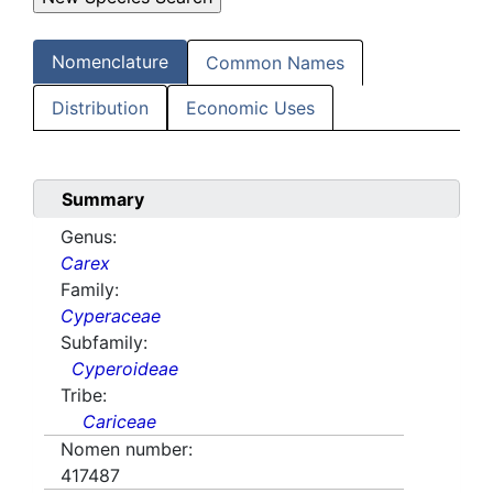
Nomenclature
Common Names
Distribution
Economic Uses
Summary
Genus:
Carex
Family:
Cyperaceae
Subfamily:
Cyperoideae
Tribe:
Cariceae
Nomen number:
417487