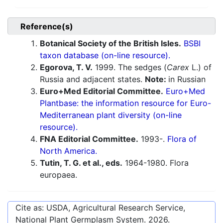
Reference(s)
Botanical Society of the British Isles.
BSBI
taxon database (on-line resource).
Egorova, T. V.
1999. The sedges (
Carex
L.) of
Russia and adjacent states.
Note:
in Russian
Euro+Med Editorial Committee.
Euro+Med
Plantbase: the information resource for Euro-
Mediterranean plant diversity (on-line
resource).
FNA Editorial Committee.
1993-.
Flora of
North America.
Tutin, T. G. et al., eds.
1964-1980. Flora
europaea.
Cite as: USDA, Agricultural Research Service,
National Plant Germplasm System.
2026
.