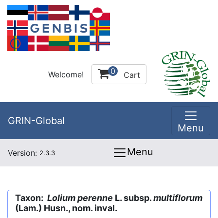
0
Welcome!
Cart
GRIN-Global
Menu
Menu
Version:
2.3.3
Taxon:
Lolium perenne
L. subsp.
multiflorum
(Lam.) Husn., nom. inval.