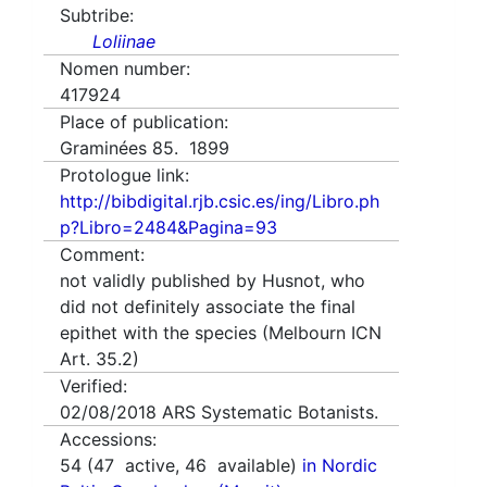
Subtribe:
Loliinae
Nomen number:
417924
Place of publication:
Graminées 85. 1899
Protologue link:
http://bibdigital.rjb.csic.es/ing/Libro.ph
p?Libro=2484&Pagina=93
Comment:
not validly published by Husnot, who
did not definitely associate the final
epithet with the species (Melbourn ICN
Art. 35.2)
Verified:
02/08/2018
ARS Systematic Botanists.
Accessions:
54
(
47
active,
46
available)
in Nordic