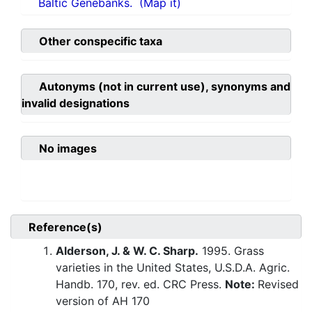
Baltic Genebanks.
(Map it)
Other conspecific taxa
Autonyms (not in current use), synonyms and
invalid designations
No images
Reference(s)
Alderson, J. & W. C. Sharp.
1995. Grass
varieties in the United States, U.S.D.A. Agric.
Handb. 170, rev. ed. CRC Press.
Note:
Revised
version of AH 170