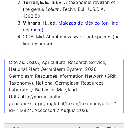
Terrell, E. E.
1968. A taxonomic revision of
the genus
Lolium
. Techn. Bull. U.S.D.A.
1392:50.
Vibrans, H., ed.
Malezas de México (on-line
resource).
2018. Mid-Atlantic invasive plant species (on-
line resource)
Cite as: USDA, Agricultural Research Service,
National Plant Germplasm System.
2026
.
Germplasm Resources Information Network (GRIN
Taxonomy). National Germplasm Resources
Laboratory, Beltsville, Maryland.
URL:
http://nordic-baltic-
genebanks.org/gringlobal/taxon/taxonomydetail?
id=417924
. Accessed
7 August 2026
.