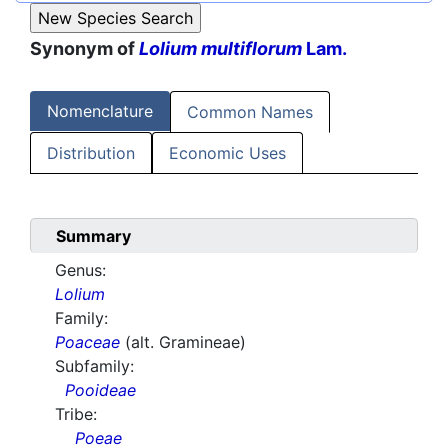
Synonym of
Lolium multiflorum
Lam.
Nomenclature
Common Names
Distribution
Economic Uses
Summary
Genus:
Lolium
Family:
Poaceae
(alt. Gramineae)
Subfamily:
Pooideae
Tribe:
Poeae