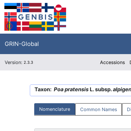
GRIN-Global
Version:
Accessions
2.3.3
Taxon:
Poa pratensis
L. subsp.
alpige
Nomenclature
Common Names
D