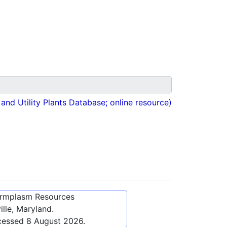
nd Utility Plants Database; online resource)
ermplasm Resources
lle, Maryland.
cessed
8 August 2026
.