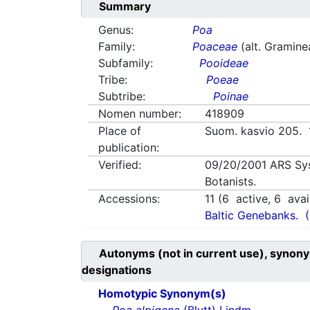
Summary
Genus:
Poa
Family:
Poaceae
(alt. Gramine
Subfamily:
Pooideae
Tribe:
Poeae
Subtribe:
Poinae
Nomen number:
418909
Place of
Suom. kasvio 205.
publication:
Verified:
09/20/2001
ARS Sy
Botanists.
Accessions:
11
(
6
active,
6
avai
Baltic Genebanks.
Autonyms (not in current use), synony
designations
Homotypic Synonym(s)