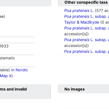
Other conspecific taxa
Poa pratensis
L.
(577 ac
ae)
Poa pratensis
L. subsp.
Taylor & MacBryde
(0 a
Poa pratensis
L. subsp.
accession[s])
Poa pratensis
L. subsp.
accession[s])
 1933
Poa pratensis
L. subsp.
stematic
lable)
in Nordic
(Map it)
ms and invalid
No images