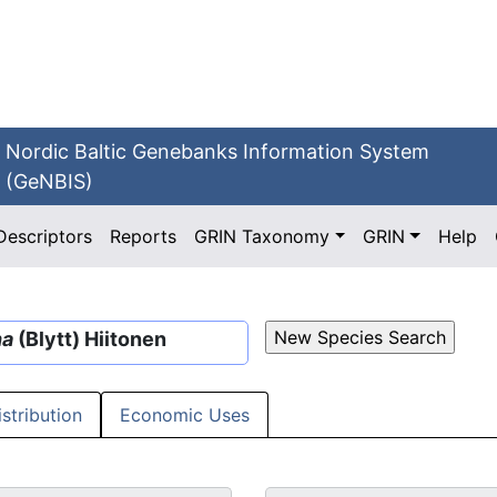
Nordic Baltic Genebanks Information System
(GeNBIS)
Descriptors
Reports
GRIN Taxonomy
GRIN
Help
na
(Blytt) Hiitonen
istribution
Economic Uses