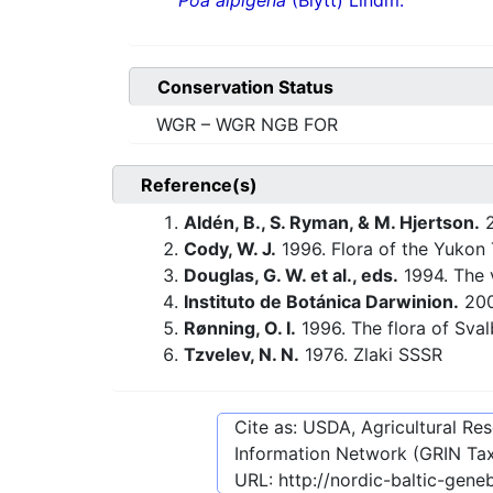
Poa alpigena
(Blytt) Lindm.
Conservation Status
WGR – WGR NGB FOR
Reference(s)
Aldén, B., S. Ryman, & M. Hjertson.
2
Cody, W. J.
1996. Flora of the Yukon T
Douglas, G. W. et al., eds.
1994. The v
Instituto de Botánica Darwinion.
20
Rønning, O. I.
1996. The flora of Sva
Tzvelev, N. N.
1976. Zlaki SSSR
Cite as: USDA, Agricultural R
Information Network (GRIN Tax
URL:
http://nordic-baltic-gen