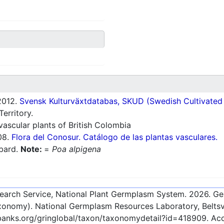
012.
Svensk Kulturväxtdatabas, SKUD (Swedish Cultivated a
erritory.
ascular plants of British Colombia
08.
Flora del Conosur. Catálogo de las plantas vasculares.
lbard.
Note:
=
Poa alpigena
esearch Service, National Plant Germplasm System.
2026
. G
onomy). National Germplasm Resources Laboratory, Beltsvi
ebanks.org/gringlobal/taxon/taxonomydetail?id=418909
. Ac