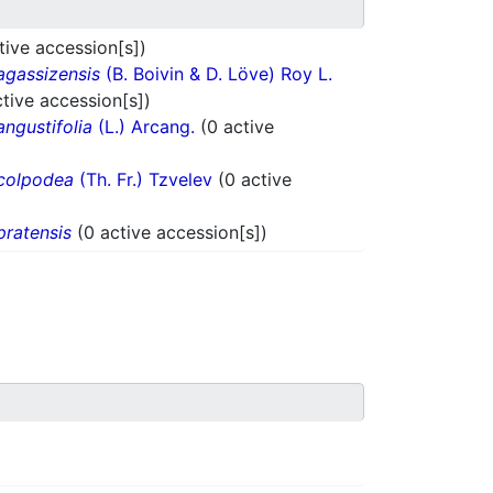
tive accession[s])
agassizensis
(B. Boivin & D. Löve) Roy L.
ctive accession[s])
angustifolia
(L.) Arcang.
(0 active
colpodea
(Th. Fr.) Tzvelev
(0 active
pratensis
(0 active accession[s])