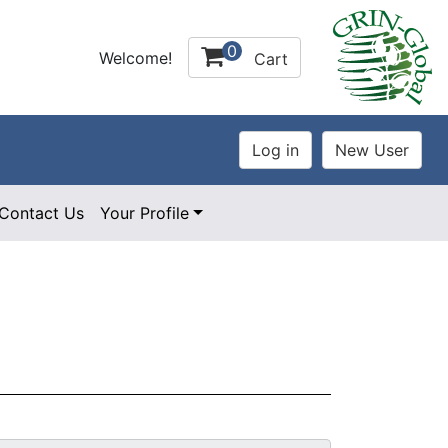
0
Welcome!
Cart
Contact Us
Your Profile