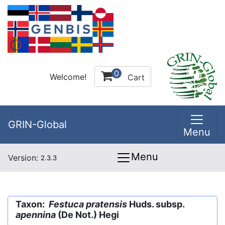
0
Welcome!
Cart
GRIN-Global
Menu
Menu
Version:
2.3.3
Taxon:
Festuca pratensis
Huds. subsp.
apennina
(De Not.) Hegi