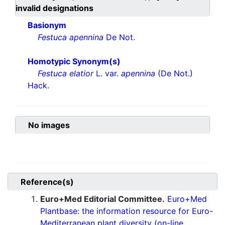
invalid designations
Basionym
Festuca apennina
De Not.
Homotypic Synonym(s)
Festuca elatior
L. var.
apennina
(De Not.)
Hack.
No images
Reference(s)
Euro+Med Editorial Committee.
Euro+Med
Plantbase: the information resource for Euro-
Mediterranean plant diversity (on-line