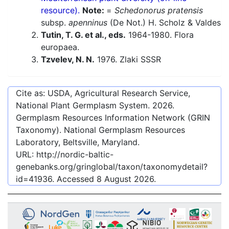
resource).
Note:
=
Schedonorus pratensis
subsp.
apenninus
(De Not.) H. Scholz & Valdes
Tutin, T. G. et al., eds.
1964-1980. Flora
europaea.
Tzvelev, N. N.
1976. Zlaki SSSR
Cite as: USDA, Agricultural Research Service,
National Plant Germplasm System.
2026
.
Germplasm Resources Information Network (GRIN
Taxonomy). National Germplasm Resources
Laboratory, Beltsville, Maryland.
URL:
http://nordic-baltic-
genebanks.org/gringlobal/taxon/taxonomydetail?
id=41936
. Accessed
8 August 2026
.