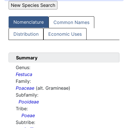
Nomenclature
Common Names
Distribution
Economic Uses
Summary
Genus:
Festuca
Family:
Poaceae
(alt. Gramineae)
Subfamily:
Pooideae
Tribe:
Poeae
Subtribe: