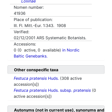
Loliinae
Nomen number:
41936
Place of publication:
Ill. Fl. Mitt.-Eur. 1:343. 1908
Verified:
02/12/2001
ARS Systematic Botanists.
Accessions:
0
(
0
active,
0
available)
in Nordic
Baltic Genebanks.
Other conspecific taxa
Festuca pratensis
Huds.
(308 active
accession[s])
Festuca pratensis
Huds. subsp.
pratensis
(0
active accession[s])
Autonyms (not in current use), synonyms and