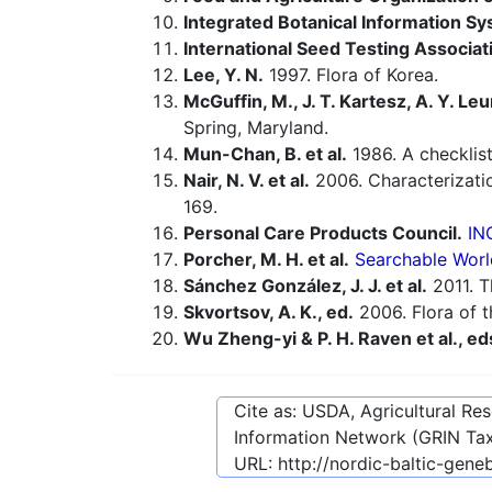
Integrated Botanical Information Sy
International Seed Testing Associat
Lee, Y. N.
1997. Flora of Korea.
McGuffin, M., J. T. Kartesz, A. Y. Leu
Spring, Maryland.
Mun-Chan, B. et al.
1986. A checklist
Nair, N. V. et al.
2006. Characterizatio
169.
Personal Care Products Council.
IN
Porcher, M. H. et al.
Searchable Worl
Sánchez González, J. J. et al.
2011. T
Skvortsov, A. K., ed.
2006. Flora of t
Wu Zheng-yi & P. H. Raven et al., ed
Cite as: USDA, Agricultural R
Information Network (GRIN Tax
URL:
http://nordic-baltic-gen