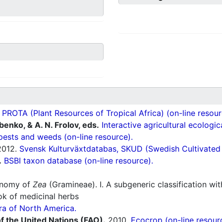
ROTA (Plant Resources of Tropical Africa) (on-line resour
ubenko, & A. N. Frolov, eds.
Interactive agricultural ecologi
pests and weeds (on-line resource).
012.
Svensk Kulturväxtdatabas, SKUD (Swedish Cultivated a
.
BSBI taxon database (on-line resource).
onomy of
Zea
(Gramineae). I. A subgeneric classification wit
 of medicinal herbs
ra of North America.
f the United Nations (FAO).
2010.
Ecocrop (on-line resour