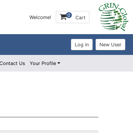
0
Welcome!
Cart
Contact Us
Your Profile