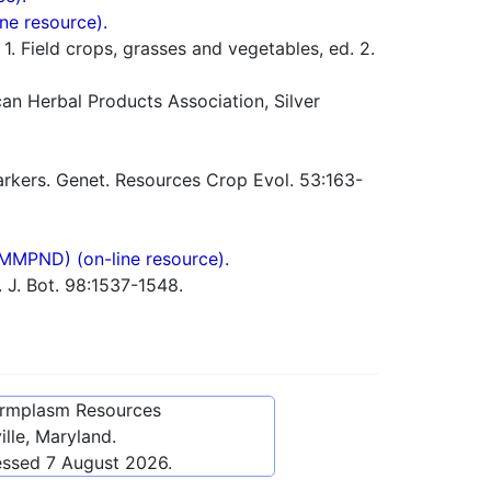
ne resource).
 Field crops, grasses and vegetables, ed. 2.
n Herbal Products Association, Silver
rkers. Genet. Resources Crop Evol. 53:163-
(MMPND) (on-line resource).
 J. Bot. 98:1537-1548.
ermplasm Resources
lle, Maryland.
essed
7 August 2026
.