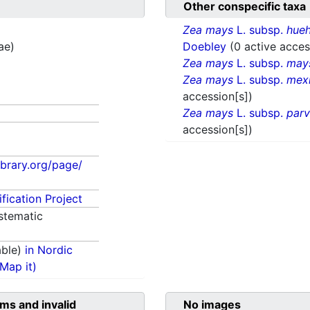
Other conspecific taxa
Zea mays
L. subsp.
hueh
ae)
Doebley
(0 active acces
Zea mays
L. subsp.
may
Zea mays
L. subsp.
mex
accession[s])
Zea mays
L. subsp.
parv
accession[s])
library.org/page/
fication Project
stematic
able)
in Nordic
(Map it)
ms and invalid
No images