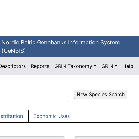
Nordic Baltic Genebanks Information System
(GeNBIS)
Descriptors
Reports
GRIN Taxonomy
GRIN
Help
istribution
Economic Uses