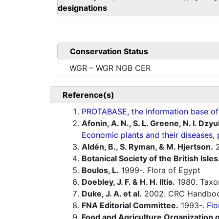
designations
Conservation Status
WGR – WGR NGB CER
Reference(s)
PROTABASE, the information base of P
Afonin, A. N., S. L. Greene, N. I. Dzy
Economic plants and their diseases, 
Aldén, B., S. Ryman, & M. Hjertson.
2
Botanical Society of the British Isles
Boulos, L.
1999-. Flora of Egypt
Doebley, J. F. & H. H. Iltis.
1980. Tax
Duke, J. A. et al.
2002. CRC Handbook
FNA Editorial Committee.
1993-.
Flo
Food and Agriculture Organization o