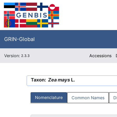
GRIN-Global
Version:
Accessions
2.3.3
Taxon:
Zea mays
L.
Nomenclature
Common Names
D