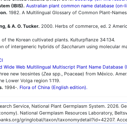
stem (IBIS).
Australian plant common name database (on-li
ion.
1982. A Multilingual Glossary of Common Plant-Names 1.
ng, & A. O. Tucker.
2000. Herbs of commerce, ed. 2 America
 of the Korean cultivated plants. Kulturpflanze 34:134.
n of intergeneric hybrids of
Saccharum
using molecular ma
CI
d Wide Web Multilingual Multiscript Plant Name Database 
hree new teosintes (
Zea
spp., Poaceae) from México. Amer.
he Lower Volga region 1:119.
s.
1994-.
Flora of China (English edition).
esearch Service, National Plant Germplasm System.
2026
. G
onomy). National Germplasm Resources Laboratory, Beltsvi
ebanks.org/gringlobal/taxon/taxonomydetail?id=42207
. Acc