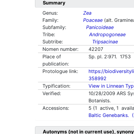
Summary
Genus:
Zea
Family:
Poaceae
(alt. Gramine
Subfamily:
Panicoideae
Tribe:
Andropogoneae
Subtribe:
Tripsacinae
Nomen number:
42207
Place of
Sp. pl. 2:971. 1753
publication:
Protologue link:
https://biodiversity
358992
Typification:
View in Linnean Typi
Verified:
10/28/2009
ARS Sy
Botanists.
Accessions:
5
(
1
active,
1
avail
Baltic Genebanks.
Autonyms (not in current use), synony