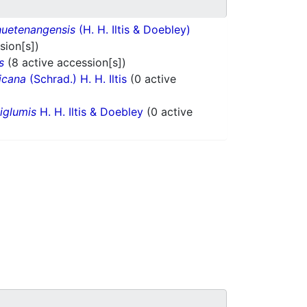
uetenangensis
(H. H. Iltis & Doebley)
sion[s])
s
(8 active accession[s])
icana
(Schrad.) H. H. Iltis
(0 active
iglumis
H. H. Iltis & Doebley
(0 active