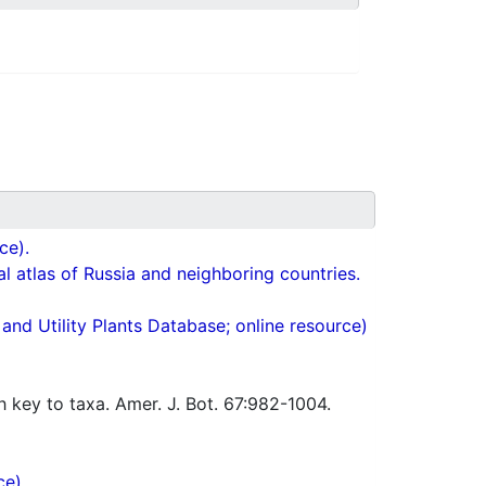
ce).
cal atlas of Russia and neighboring countries.
nd Utility Plants Database; online resource)
h key to taxa. Amer. J. Bot. 67:982-1004.
ce).