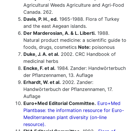
Agricultural Weeds Agriculture and Agri-Food
Canada. 262.
Davis, P. H., ed.
1965-1988. Flora of Turkey
and the east Aegean islands.
Der Marderosian, A. & L. Liberti.
1988.
Natural product medicine: a scientific guide to
foods, drugs, cosmetics
Note:
poisonous
Duke, J. A. et al.
2002. CRC Handbook of
medicinal herbs
Encke, F. et al.
1984. Zander: Handwörterbuch
der Pflanzennamen, 13. Auflage
Erhardt, W. et al.
2002. Zander:
Handwörterbuch der Pflanzennamen, 17.
Auflage
Euro+Med Editorial Committee.
Euro+Med
Plantbase: the information resource for Euro-
Mediterranean plant diversity (on-line
resource).