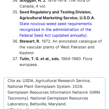
Scoggan, H. J.
1978-1979. The flora of
Canada, 4 vol.
Seed Regulatory and Testing Division,
Agricultural Marketing Service, U.S.D.A.
State noxious-weed seed requirements
recognized in the administration of the
Federal Seed Act (updated annually).
Stewart, R.
1972. An annotated catalogue of
the vascular plants of West Pakistan and
Kashmir
Tutin, T. G. et al., eds.
1964-1980. Flora
europaea.
Cite as: USDA, Agricultural Research Service,
National Plant Germplasm System.
2026
.
Germplasm Resources Information Network (GRIN
Taxonomy). National Germplasm Resources
Laboratory, Beltsville, Maryland.