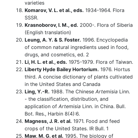
varieties
Komarov, V. L. et al., eds.
1934-1964. Flora
SSSR.
Krasnoborov, I. M., ed.
2000-. Flora of Siberia
(English translation)
Leung, A. Y. & S. Foster.
1996. Encyclopedia
of common natural ingredients used in food,
drugs, and cosmetics, ed. 2
Li, H. L. et al., eds.
1975-1979. Flora of Taiwan.
Liberty Hyde Bailey Hortorium.
1976. Hortus
third. A concise dictionary of plants cultivated
in the United States and Canada
Ling, Y.-R.
1988. The Chinese
Artemisia
Linn.
- the classification, distribution, and
application of
Artemisia
Linn. in China. Bull.
Bot. Res., Harbin 8(4):6.
Magness, J. R. et al.
1971. Food and feed
crops of the United States. IR Bull. 1
Maw, M. G. et al.
1995. The biology of