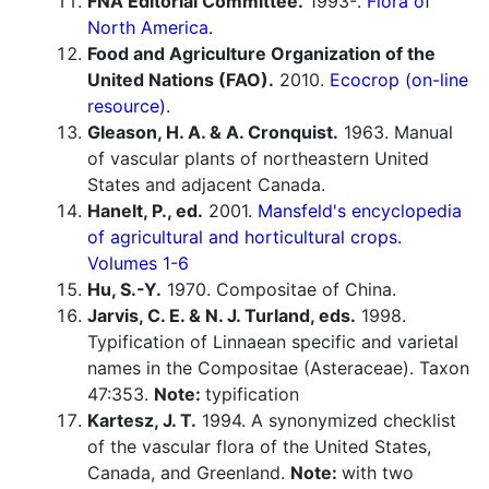
FNA Editorial Committee.
1993-.
Flora of
North America.
Food and Agriculture Organization of the
United Nations (FAO).
2010.
Ecocrop (on-line
resource).
Gleason, H. A. & A. Cronquist.
1963. Manual
of vascular plants of northeastern United
States and adjacent Canada.
Hanelt, P., ed.
2001.
Mansfeld's encyclopedia
of agricultural and horticultural crops.
Volumes 1-6
Hu, S.-Y.
1970. Compositae of China.
Jarvis, C. E. & N. J. Turland, eds.
1998.
Typification of Linnaean specific and varietal
names in the Compositae (Asteraceae). Taxon
47:353.
Note:
typification
Kartesz, J. T.
1994. A synonymized checklist
of the vascular flora of the United States,
Canada, and Greenland.
Note:
with two