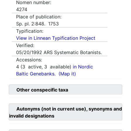
Nomen number:
4274
Place of publication:
Sp. pl. 2:848. 1753
Typification:
View in Linnean Typification Project
Verified:
05/20/1992
ARS Systematic Botanists.
Accessions:
4
(
3
active,
3
available)
in Nordic
Baltic Genebanks.
(Map it)
Other conspecific taxa
Autonyms (not in current use), synonyms and
invalid designations