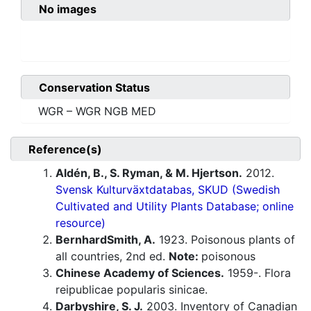
No images
Conservation Status
WGR – WGR NGB MED
Reference(s)
Aldén, B., S. Ryman, & M. Hjertson.
2012.
Svensk Kulturväxtdatabas, SKUD (Swedish
Cultivated and Utility Plants Database; online
resource)
BernhardSmith, A.
1923. Poisonous plants of
all countries, 2nd ed.
Note:
poisonous
Chinese Academy of Sciences.
1959-. Flora
reipublicae popularis sinicae.
Darbyshire, S. J.
2003. Inventory of Canadian