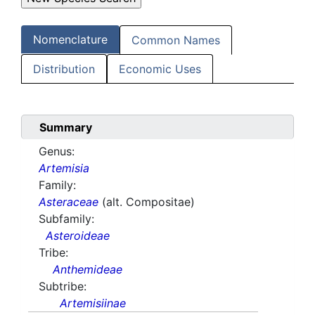
Nomenclature
Common Names
Distribution
Economic Uses
Summary
Genus:
Artemisia
Family:
Asteraceae
(alt. Compositae)
Subfamily:
Asteroideae
Tribe:
Anthemideae
Subtribe:
Artemisiinae