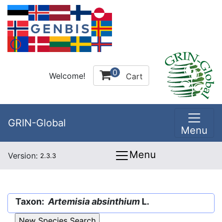
0
Welcome!
Cart
GRIN-Global
Menu
Menu
Version:
2.3.3
Taxon:
Artemisia absinthium
L.