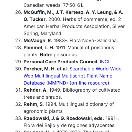
Canadian weeds. 77:50-61.
McGuffin, M., J. T. Kartesz, A. Y. Leung, & A.
O. Tucker.
2000. Herbs of commerce, ed. 2
American Herbal Products Association, Silver
Spring, Maryland.
McVaugh, R.
1983-. Flora Novo-Galiciana.
Pammel, L. H.
1911. Manual of poisonous
plants.
Note:
poisonous
Personal Care Products Council.
INCI
Porcher, M. H. et al.
Searchable World Wide
Web Multilingual Multiscript Plant Name
Database (MMPND) (on-line resource).
Rehder, A.
1949. Bibliography of cultivated
trees and shrubs.
Rehm, S.
1994. Multilingual dictionary of
agronomic plants
Rzedowski, J. & G. Rzedowski, eds.
1991-.
Flora del Bajio y de regiones adyacentes.