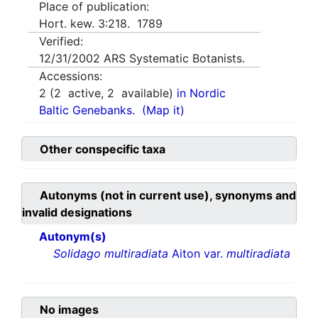
Place of publication:
Hort. kew. 3:218. 1789
Verified:
12/31/2002
ARS Systematic Botanists.
Accessions:
2
(
2
active,
2
available)
in Nordic
Baltic Genebanks.
(Map it)
Other conspecific taxa
Autonyms (not in current use), synonyms and
invalid designations
Autonym(s)
Solidago multiradiata
Aiton var.
multiradiata
No images