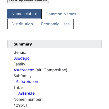
Nomenclature
Common Names
Distribution
Economic Uses
Summary
Genus:
Solidago
Family:
Asteraceae
(alt. Compositae)
Subfamily:
Asteroideae
Tribe:
Astereae
Nomen number:
429551