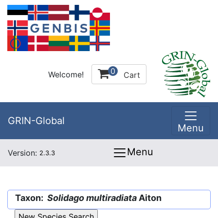
0
Welcome!
Cart
GRIN-Global
Menu
Menu
Version:
2.3.3
Taxon:
Solidago multiradiata
Aiton