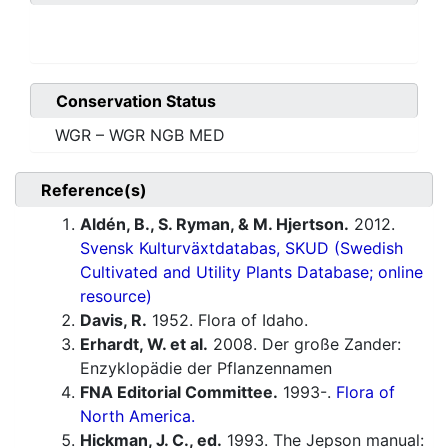
Conservation Status
WGR – WGR NGB MED
Reference(s)
Aldén, B., S. Ryman, & M. Hjertson.
2012.
Svensk Kulturväxtdatabas, SKUD (Swedish
Cultivated and Utility Plants Database; online
resource)
Davis, R.
1952. Flora of Idaho.
Erhardt, W. et al.
2008. Der große Zander:
Enzyklopädie der Pflanzennamen
FNA Editorial Committee.
1993-.
Flora of
North America.
Hickman, J. C., ed.
1993. The Jepson manual: