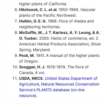
higher plants of California
Hitchcock, C. L. et al.
1955-1969. Vascular
plants of the Pacific Northwest.
Hultén, O. E. G.
1968. Flora of Alaska and
neighboring territories.
McGuffin, M., J. T. Kartesz, A. Y. Leung, & A.
O. Tucker.
2000. Herbs of commerce, ed. 2
American Herbal Products Association, Silver
Spring, Maryland.
Peck, M.
1941. A manual of the higher plants
of Oregon.
Scoggan, H. J.
1978-1979. The flora of
Canada, 4 vol.
USDA, NRCS.
United States Department of
Agriculture, Natural Resources Conservation
Service's PLANTS database (on-line
resource).