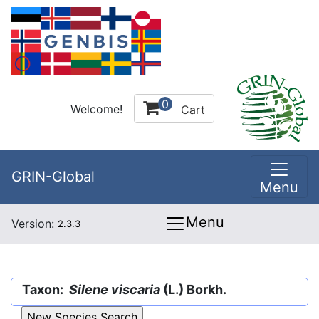
0
Welcome!
Cart
GRIN-Global
Menu
Menu
Version:
2.3.3
Taxon:
Silene viscaria
(L.) Borkh.