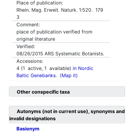
Place of publication:
Rhein. Mag. Erweit. Naturk. 1:520. 179
3
Comment:
place of publication verified from
original literature
Verified:
08/26/2015
ARS Systematic Botanists.
Accessions:
4
(
1
active,
1
available)
in Nordic
Baltic Genebanks.
(Map it)
Other conspecific taxa
Autonyms (not in current use), synonyms and
invalid designations
Basionym