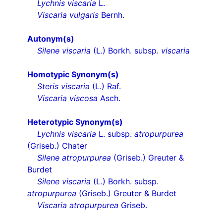
Lychnis viscaria
L.
Viscaria vulgaris
Bernh.
Autonym(s)
Silene viscaria
(L.) Borkh. subsp.
viscaria
Homotypic Synonym(s)
Steris viscaria
(L.) Raf.
Viscaria viscosa
Asch.
Heterotypic Synonym(s)
Lychnis viscaria
L. subsp.
atropurpurea
(Griseb.) Chater
Silene atropurpurea
(Griseb.) Greuter &
Burdet
Silene viscaria
(L.) Borkh. subsp.
atropurpurea
(Griseb.) Greuter & Burdet
Viscaria atropurpurea
Griseb.