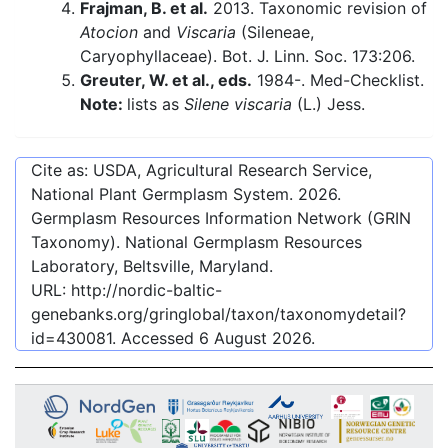
Frajman, B. et al.
2013. Taxonomic revision of
Atocion
and
Viscaria
(Sileneae,
Caryophyllaceae). Bot. J. Linn. Soc. 173:206.
Greuter, W. et al., eds.
1984-. Med-Checklist.
Note:
lists as
Silene viscaria
(L.) Jess.
Cite as: USDA, Agricultural Research Service,
National Plant Germplasm System.
2026
.
Germplasm Resources Information Network (GRIN
Taxonomy). National Germplasm Resources
Laboratory, Beltsville, Maryland.
URL:
http://nordic-baltic-
genebanks.org/gringlobal/taxon/taxonomydetail?
id=430081
. Accessed
6 August 2026
.