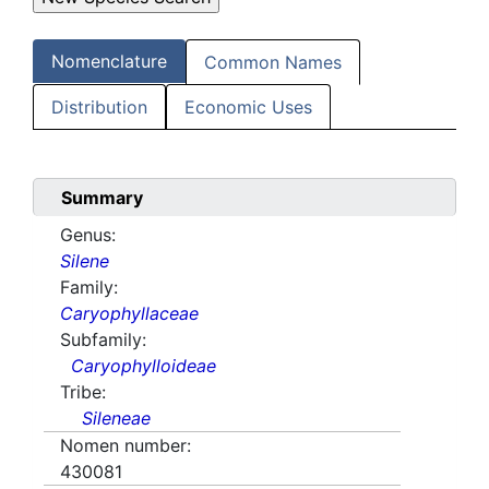
Nomenclature
Common Names
Distribution
Economic Uses
Summary
Genus:
Silene
Family:
Caryophyllaceae
Subfamily:
Caryophylloideae
Tribe:
Sileneae
Nomen number:
430081