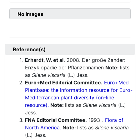
No images
Reference(s)
Erhardt, W. et al.
2008. Der große Zander:
Enzyklopädie der Pflanzennamen
Note:
lists
as
Silene viscaria
(L.) Jess.
Euro+Med Editorial Committee.
Euro+Med
Plantbase: the information resource for Euro-
Mediterranean plant diversity (on-line
resource).
Note:
lists as
Silene viscaria
(L.)
Jess.
FNA Editorial Committee.
1993-.
Flora of
North America.
Note:
lists as
Silene viscaria
(L.) Jess.