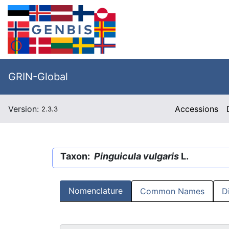
GRIN-Global
Version:
Accessions
2.3.3
Taxon:
Pinguicula vulgaris
L.
Nomenclature
Common Names
D