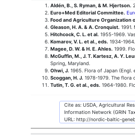
Aldén, B., S. Ryman, & M. Hjertson.
2
Euro+Med Editorial Committee.
Eur
Food and Agriculture Organization o
Gleason, H. A. & A. Cronquist.
1991. 
Hitchcock, C. L. et al.
1955-1969. Vasc
Komarov, V. L. et al., eds.
1934-1964.
Magee, D. W. & H. E. Ahles.
1999. Flo
McGuffin, M., J. T. Kartesz, A. Y. Leu
Spring, Maryland.
Ohwi, J.
1965. Flora of Japan (Engl. e
Scoggan, H. J.
1978-1979. The flora o
Tutin, T. G. et al., eds.
1964-1980. Flo
Cite as: USDA, Agricultural R
Information Network (GRIN Tax
URL:
http://nordic-baltic-gen