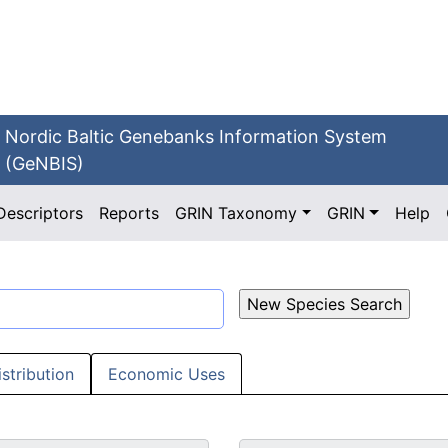
Nordic Baltic Genebanks Information System
(GeNBIS)
Descriptors
Reports
GRIN Taxonomy
GRIN
Help
istribution
Economic Uses