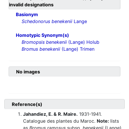
invalid designations
Basionym
Schedonorus benekenii
Lange
Homotypic Synonym(s)
Bromopsis benekenii
(Lange) Holub
Bromus benekenii
(Lange) Trimen
No images
Reference(s)
Jahandiez, E. & R. Maire.
1931-1941.
Catalogue des plantes du Maroc.
Note:
lists
as
Bromus ramosus
subsp.
benekenii
(Lange)