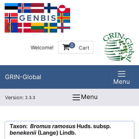
0
Welcome!
Cart
GRIN-Global
Menu
Menu
Version:
2.3.3
Taxon:
Bromus ramosus
Huds. subsp.
benekenii
(Lange) Lindb.