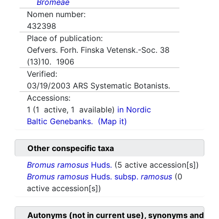
Bromeae
Nomen number:
432398
Place of publication:
Oefvers. Forh. Finska Vetensk.-Soc. 38
(13)10. 1906
Verified:
03/19/2003
ARS Systematic Botanists.
Accessions:
1
(
1
active,
1
available)
in Nordic
Baltic Genebanks.
(Map it)
Other conspecific taxa
Bromus ramosus
Huds.
(5 active accession[s])
Bromus ramosus
Huds. subsp.
ramosus
(0
active accession[s])
Autonyms (not in current use), synonyms and