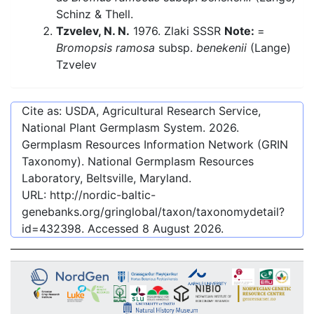
Schinz & Thell.
Tzvelev, N. N.
1976. Zlaki SSSR
Note:
=
Bromopsis ramosa
subsp.
benekenii
(Lange)
Tzvelev
Cite as: USDA, Agricultural Research Service,
National Plant Germplasm System.
2026
.
Germplasm Resources Information Network (GRIN
Taxonomy). National Germplasm Resources
Laboratory, Beltsville, Maryland.
URL:
http://nordic-baltic-
genebanks.org/gringlobal/taxon/taxonomydetail?
id=432398
. Accessed
8 August 2026
.