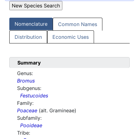
Nomenclature
Common Names
Distribution
Economic Uses
Summary
Genus:
Bromus
Subgenus:
Festucoides
Family:
Poaceae
(alt. Gramineae)
Subfamily:
Pooideae
Tribe: