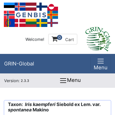
0
Welcome!
Cart
GRIN-Global
Menu
Menu
Version:
2.3.3
Taxon:
Iris kaempferi
Siebold ex Lem. var.
spontanea
Makino