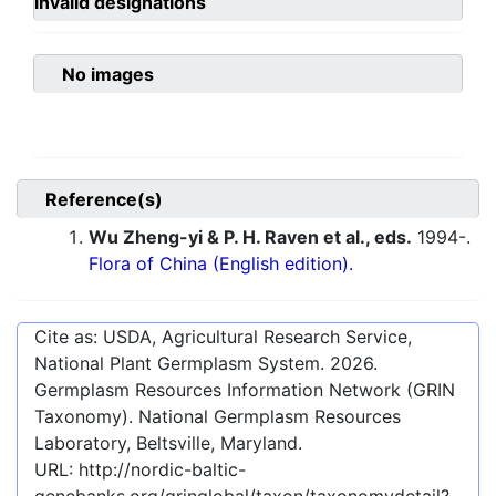
invalid designations
No images
Reference(s)
Wu Zheng-yi & P. H. Raven et al., eds.
1994-.
Flora of China (English edition).
Cite as: USDA, Agricultural Research Service,
National Plant Germplasm System.
2026
.
Germplasm Resources Information Network (GRIN
Taxonomy). National Germplasm Resources
Laboratory, Beltsville, Maryland.
URL:
http://nordic-baltic-