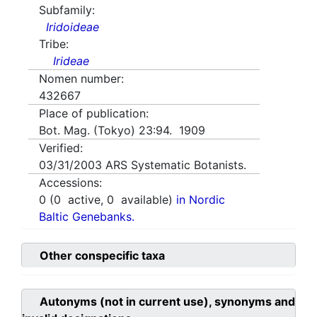
Subfamily:
Iridoideae
Tribe:
Irideae
Nomen number:
432667
Place of publication:
Bot. Mag. (Tokyo) 23:94. 1909
Verified:
03/31/2003
ARS Systematic Botanists.
Accessions:
0
(
0
active,
0
available)
in Nordic
Baltic Genebanks.
Other conspecific taxa
Autonyms (not in current use), synonyms and