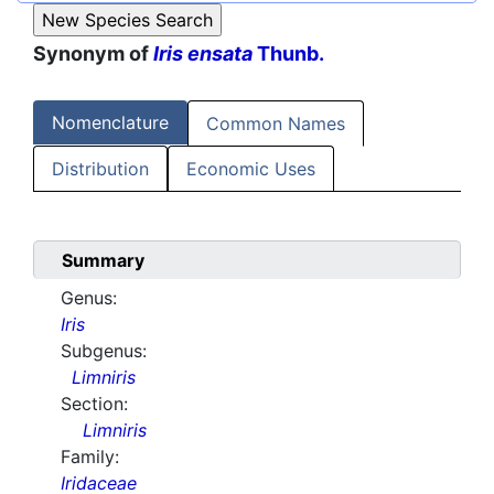
Synonym of
Iris ensata
Thunb.
Nomenclature
Common Names
Distribution
Economic Uses
Summary
Genus:
Iris
Subgenus:
Limniris
Section:
Limniris
Family:
Iridaceae