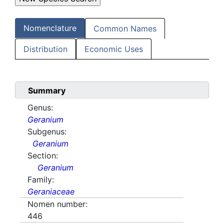
Nomenclature
Common Names
Distribution
Economic Uses
Summary
Genus:
Geranium
Subgenus:
Geranium
Section:
Geranium
Family:
Geraniaceae
Nomen number:
446