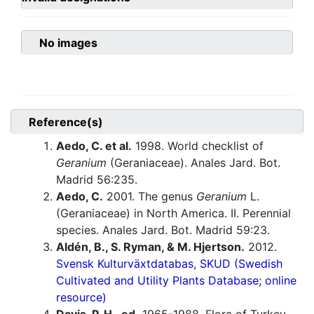
No images
Reference(s)
Aedo, C. et al.
1998. World checklist of
Geranium
(Geraniaceae). Anales Jard. Bot.
Madrid 56:235.
Aedo, C.
2001. The genus
Geranium
L.
(Geraniaceae) in North America. II. Perennial
species. Anales Jard. Bot. Madrid 59:23.
Aldén, B., S. Ryman, & M. Hjertson.
2012.
Svensk Kulturväxtdatabas, SKUD (Swedish
Cultivated and Utility Plants Database; online
resource)