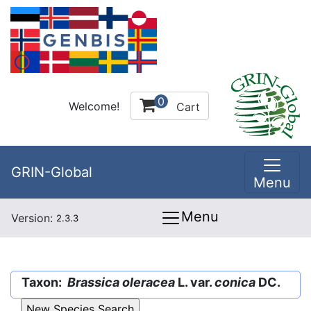
0
Welcome!
Cart
GRIN-Global
Menu
Menu
Version:
2.3.3
Taxon:
Brassica oleracea
L. var.
conica
DC.