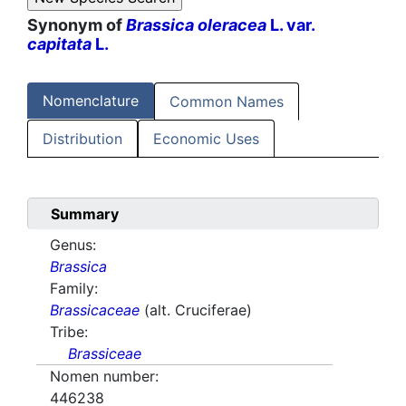
Synonym of
Brassica oleracea
L. var.
capitata
L.
Nomenclature
Common Names
Distribution
Economic Uses
Summary
Genus:
Brassica
Family:
Brassicaceae
(alt. Cruciferae)
Tribe:
Brassiceae
Nomen number:
446238