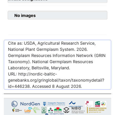
No images
Cite as: USDA, Agricultural Research Service,
National Plant Germplasm System.
2026
.
Germplasm Resources Information Network (GRIN
Taxonomy). National Germplasm Resources
Laboratory, Beltsville, Maryland.
URL:
http://nordic-baltic-
genebanks.org/gringlobal/taxon/taxonomydetail?
id=446238
. Accessed
8 August 2026
.