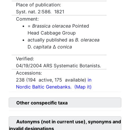
Place of publication:
Syst. nat. 2:586. 1821
Comment:
=
Brassica oleracea
Pointed
Head Cabbage Group
actually published as
B. oleracea
D.
capitata
Δ
conica
Verified:
04/19/2004
ARS Systematic Botanists.
Accessions:
238
(
194
active,
175
available)
in
Nordic Baltic Genebanks.
(Map it)
Other conspecific taxa
Autonyms (not in current use), synonyms and
invalid designations