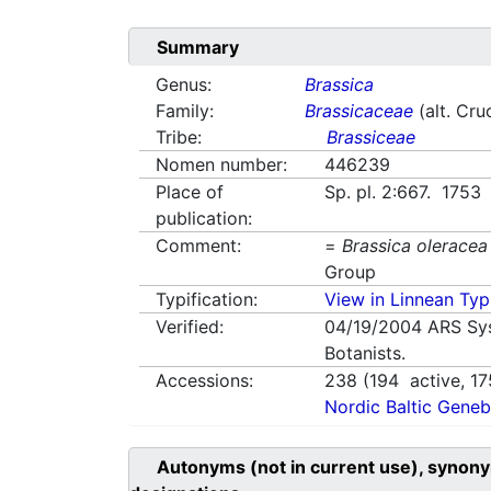
Summary
Genus:
Brassica
Family:
Brassicaceae
(alt. Cru
Tribe:
Brassiceae
Nomen number:
446239
Place of
Sp. pl. 2:667. 1753
publication:
Comment:
=
Brassica oleracea
Group
Typification:
View in Linnean Typi
Verified:
04/19/2004
ARS Sy
Botanists.
Accessions:
238
(
194
active,
17
Nordic Baltic Geneb
Autonyms (not in current use), synony