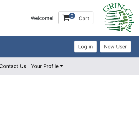
0
Welcome!
Cart
Contact Us
Your Profile