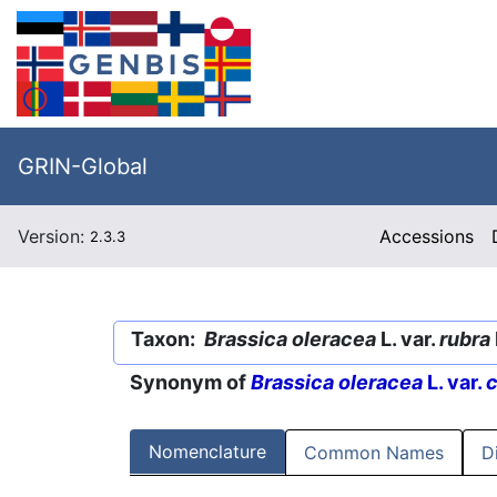
GRIN-Global
Version:
Accessions
2.3.3
Taxon:
Brassica oleracea
L. var.
rubra
Synonym of
Brassica oleracea
L. var.
c
Nomenclature
Common Names
D