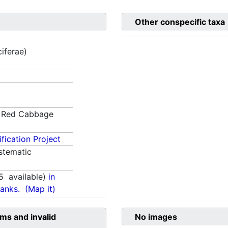
Other conspecific taxa
ciferae)
Red Cabbage
fication Project
stematic
5
available)
in
anks.
(Map it)
ms and invalid
No images