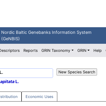
Nordic Baltic Genebanks Information System
(GeNBIS)
Descriptors
Reports
GRIN Taxonomy
GRIN
Help
L.
apitata
L.
istribution
Economic Uses