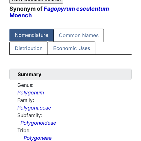
Synonym of
Fagopyrum esculentum
Moench
Nomenclature
Common Names
Distribution
Economic Uses
Summary
Genus:
Polygonum
Family:
Polygonaceae
Subfamily:
Polygonoideae
Tribe:
Polygoneae