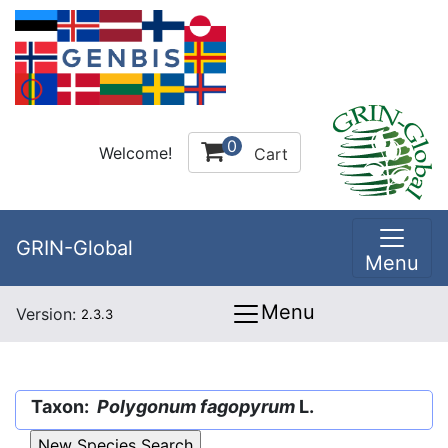
0
Welcome!
Cart
GRIN-Global
Menu
Menu
Version:
2.3.3
Taxon:
Polygonum fagopyrum
L.