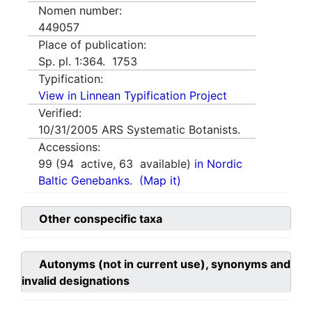
Nomen number:
449057
Place of publication:
Sp. pl. 1:364. 1753
Typification:
View in Linnean Typification Project
Verified:
10/31/2005
ARS Systematic Botanists.
Accessions:
99
(
94
active,
63
available)
in Nordic
Baltic Genebanks.
(Map it)
Other conspecific taxa
Autonyms (not in current use), synonyms and
invalid designations