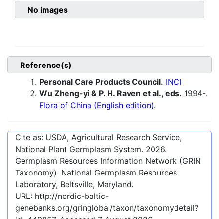
No images
Reference(s)
Personal Care Products Council.
INCI
Wu Zheng-yi & P. H. Raven et al., eds.
1994-.
Flora of China (English edition).
Cite as: USDA, Agricultural Research Service,
National Plant Germplasm System.
2026
.
Germplasm Resources Information Network (GRIN
Taxonomy). National Germplasm Resources
Laboratory, Beltsville, Maryland.
URL:
http://nordic-baltic-
genebanks.org/gringlobal/taxon/taxonomydetail?