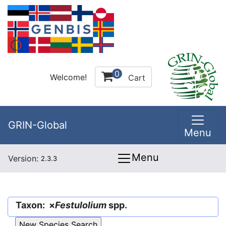
0
Welcome!
Cart
GRIN-Global
Menu
Menu
Version:
2.3.3
Taxon: ×
Festulolium
spp.