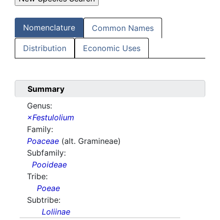
Nomenclature
Common Names
Distribution
Economic Uses
Summary
Genus:
×Festulolium
Family:
Poaceae
(alt. Gramineae)
Subfamily:
Pooideae
Tribe:
Poeae
Subtribe:
Loliinae