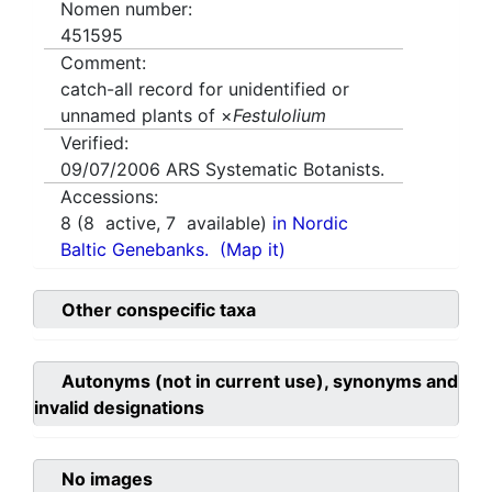
Nomen number:
451595
Comment:
catch-all record for unidentified or
unnamed plants of ×
Festulolium
Verified:
09/07/2006
ARS Systematic Botanists.
Accessions:
8
(
8
active,
7
available)
in Nordic
Baltic Genebanks.
(Map it)
Other conspecific taxa
Autonyms (not in current use), synonyms and
invalid designations
No images