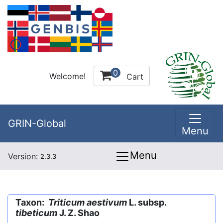
0
Welcome!
Cart
GRIN-Global
Menu
Menu
Version:
2.3.3
Taxon:
Triticum aestivum
L. subsp.
tibeticum
J. Z. Shao