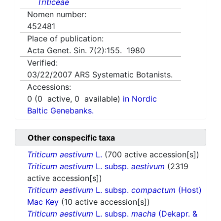
Triticeae
Nomen number:
452481
Place of publication:
Acta Genet. Sin. 7(2):155. 1980
Verified:
03/22/2007
ARS Systematic Botanists.
Accessions:
0
(
0
active,
0
available)
in Nordic
Baltic Genebanks.
Other conspecific taxa
Triticum aestivum
L.
(700 active accession[s])
Triticum aestivum
L. subsp.
aestivum
(2319
active accession[s])
Triticum aestivum
L. subsp.
compactum
(Host)
Mac Key
(10 active accession[s])
Triticum aestivum
L. subsp.
macha
(Dekapr. &