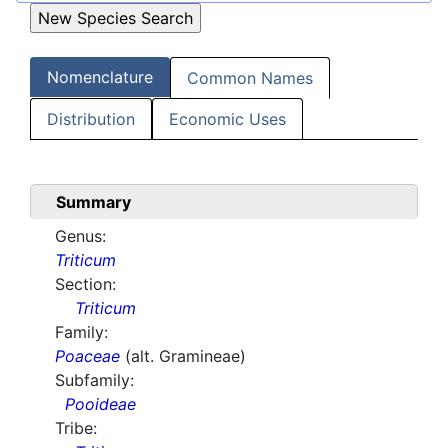
Nomenclature
Common Names
Distribution
Economic Uses
Summary
Genus:
Triticum
Section:
Triticum
Family:
Poaceae
(alt. Gramineae)
Subfamily:
Pooideae
Tribe: