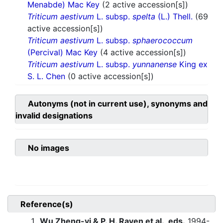
Menabde) Mac Key
(2 active accession[s])
Triticum aestivum
L. subsp.
spelta
(L.) Thell.
(69
active accession[s])
Triticum aestivum
L. subsp.
sphaerococcum
(Percival) Mac Key
(4 active accession[s])
Triticum aestivum
L. subsp.
yunnanense
King ex
S. L. Chen
(0 active accession[s])
Autonyms (not in current use), synonyms and
invalid designations
No images
Reference(s)
Wu Zheng-yi & P. H. Raven et al., eds.
1994-.