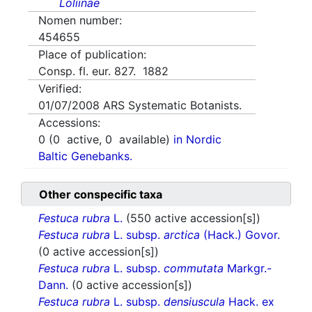
Loliinae
Nomen number:
454655
Place of publication:
Consp. fl. eur. 827. 1882
Verified:
01/07/2008
ARS Systematic Botanists.
Accessions:
0
(
0
active,
0
available)
in Nordic
Baltic Genebanks.
Other conspecific taxa
Festuca rubra
L.
(550 active accession[s])
Festuca rubra
L. subsp.
arctica
(Hack.) Govor.
(0 active accession[s])
Festuca rubra
L. subsp.
commutata
Markgr.-
Dann.
(0 active accession[s])
Festuca rubra
L. subsp.
densiuscula
Hack. ex