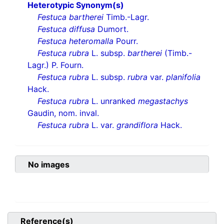
Heterotypic Synonym(s)
Festuca bartherei
Timb.-Lagr.
Festuca diffusa
Dumort.
Festuca heteromalla
Pourr.
Festuca rubra
L. subsp.
bartherei
(Timb.-
Lagr.) P. Fourn.
Festuca rubra
L. subsp.
rubra
var.
planifolia
Hack.
Festuca rubra
L. unranked
megastachys
Gaudin, nom. inval.
Festuca rubra
L. var.
grandiflora
Hack.
No images
Reference(s)