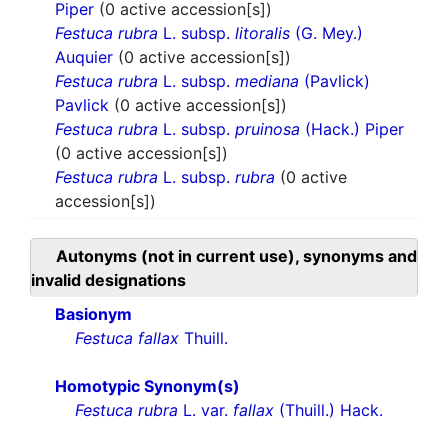
Piper
(0 active accession[s])
Festuca rubra
L. subsp.
litoralis
(G. Mey.)
Auquier
(0 active accession[s])
Festuca rubra
L. subsp.
mediana
(Pavlick)
Pavlick
(0 active accession[s])
Festuca rubra
L. subsp.
pruinosa
(Hack.) Piper
(0 active accession[s])
Festuca rubra
L. subsp.
rubra
(0 active
accession[s])
Autonyms (not in current use), synonyms and
invalid designations
Basionym
Festuca fallax
Thuill.
Homotypic Synonym(s)
Festuca rubra
L. var.
fallax
(Thuill.) Hack.