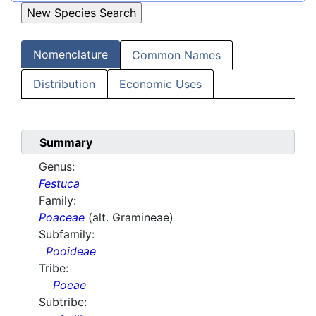
Nomenclature
Common Names
Distribution
Economic Uses
Summary
Genus:
Festuca
Family:
Poaceae
(alt. Gramineae)
Subfamily:
Pooideae
Tribe:
Poeae
Subtribe: