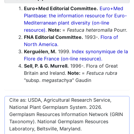
Euro+Med Editorial Committee.
Euro+Med
Plantbase: the information resource for Euro-
Mediterranean plant diversity (on-line
resource).
Note:
=
Festuca heteromalla
Pourr.
FNA Editorial Committee.
1993-.
Flora of
North America.
Kerguélen, M.
1999.
Index synonymique de la
Flore de France (on-line resource).
Sell, P. & G. Murrell.
1996-. Flora of Great
Britain and Ireland.
Note:
=
Festuca rubra
"subsp.
megastachya
" Gaudin
Cite as: USDA, Agricultural Research Service,
National Plant Germplasm System.
2026
.
Germplasm Resources Information Network (GRIN
Taxonomy). National Germplasm Resources
Laboratory, Beltsville, Maryland.