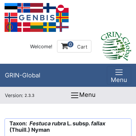
0
Welcome!
Cart
GRIN-Global
Menu
Menu
Version:
2.3.3
Taxon:
Festuca rubra
L. subsp.
fallax
(Thuill.) Nyman