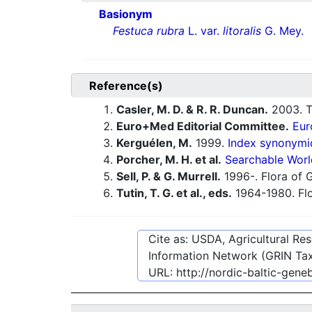
Basionym
Festuca rubra
L. var.
litoralis
G. Mey.
Reference(s)
Casler, M. D. & R. R. Duncan.
2003. Tu
Euro+Med Editorial Committee.
Eur
Kerguélen, M.
1999.
Index synonymiq
Porcher, M. H. et al.
Searchable Worl
Sell, P. & G. Murrell.
1996-. Flora of G
Tutin, T. G. et al., eds.
1964-1980. Flo
Cite as: USDA, Agricultural R
Information Network (GRIN Tax
URL:
http://nordic-baltic-gen