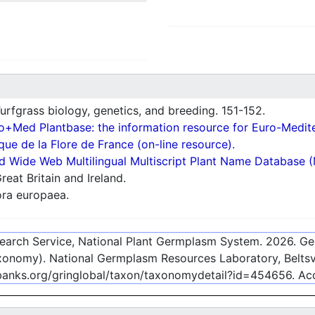
rfgrass biology, genetics, and breeding. 151-152.
o+Med Plantbase: the information resource for Euro-Mediter
ue de la Flore de France (on-line resource).
d Wide Web Multilingual Multiscript Plant Name Database 
reat Britain and Ireland.
ra europaea.
esearch Service, National Plant Germplasm System.
2026
. G
onomy). National Germplasm Resources Laboratory, Beltsvi
ebanks.org/gringlobal/taxon/taxonomydetail?id=454656
. A