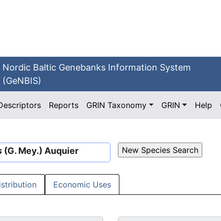
Nordic Baltic Genebanks Information System
(GeNBIS)
Descriptors
Reports
GRIN Taxonomy
GRIN
Help
s
(G. Mey.) Auquier
istribution
Economic Uses