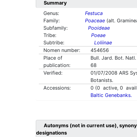
Summary
Genus:
Festuca
Family:
Poaceae
(alt. Gramine
Subfamily:
Pooideae
Tribe:
Poeae
Subtribe:
Loliinae
Nomen number:
454656
Place of
Bull. Jard. Bot. Natl
publication:
68
Verified:
01/07/2008
ARS Sy
Botanists.
Accessions:
0
(
0
active,
0
avail
Baltic Genebanks.
Autonyms (not in current use), synony
designations