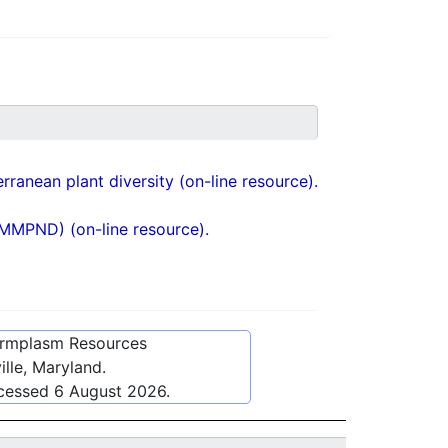
ranean plant diversity (on-line resource).
(MMPND) (on-line resource).
ermplasm Resources
lle, Maryland.
ccessed
6 August 2026
.