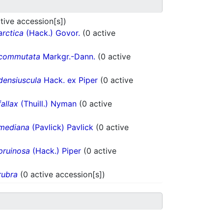
tive accession[s])
arctica
(Hack.) Govor.
(0 active
commutata
Markgr.-Dann.
(0 active
densiuscula
Hack. ex Piper
(0 active
fallax
(Thuill.) Nyman
(0 active
mediana
(Pavlick) Pavlick
(0 active
pruinosa
(Hack.) Piper
(0 active
rubra
(0 active accession[s])