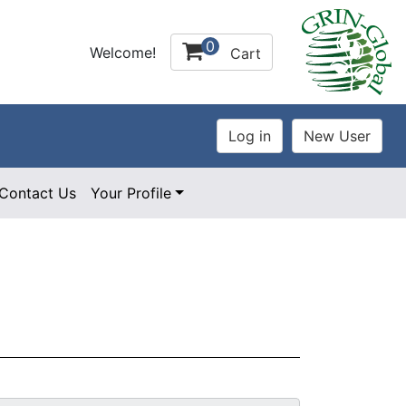
0
Welcome!
Cart
Contact Us
Your Profile