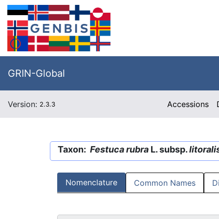
GRIN-Global
Version:
Accessions
2.3.3
Taxon:
Festuca rubra
L. subsp.
litorali
Nomenclature
Common Names
D