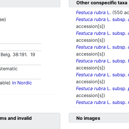
Other conspecific taxa
Festuca rubra
L.
(550 ac
ae)
Festuca rubra
L. subsp.
accession[s])
Festuca rubra
L. subsp.
accession[s])
Festuca rubra
L. subsp.
accession[s])
. Belg. 38:191. 19
Festuca rubra
L. subsp.
accession[s])
stematic
Festuca rubra
L. subsp.
accession[s])
able)
in Nordic
Festuca rubra
L. subsp.
accession[s])
Festuca rubra
L. subsp.
ms and invalid
No images