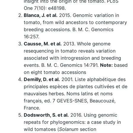
insight into the origin of the tomato. PLoS
One 7(10): e48198.
Blanca, J. et al.
2015. Genomic variation in
tomato, from wild ancestors to contemporary
breeding accessions. B. M. C. Genomics
16:257.
Causse, M. et al.
2013. Whole genome
resequencing in tomato reveals variation
associated with introgression and breeding
events. B. M. C. Genomics 14:791.
Note:
based
on eight tomato accessions
Demilly, D. et al.
2001. Liste alphabétique des
principales espèces de plantes cultivées et de
mauvaises herbes. Noms latins et noms
français, ed. 7 GEVES-SNES, Beaucouzé,
France.
Dodsworth, S. et al.
2016. Using genomic
repeats for phylogenomics: a case study in
wild tomatoes (
Solanum
section