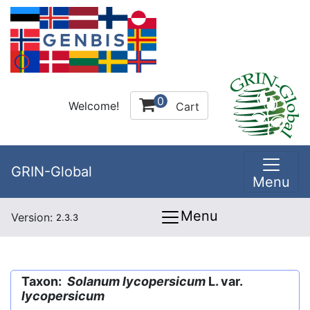
0
Welcome!
Cart
GRIN-Global
Menu
Menu
Version:
2.3.3
Taxon:
Solanum lycopersicum
L. var.
lycopersicum