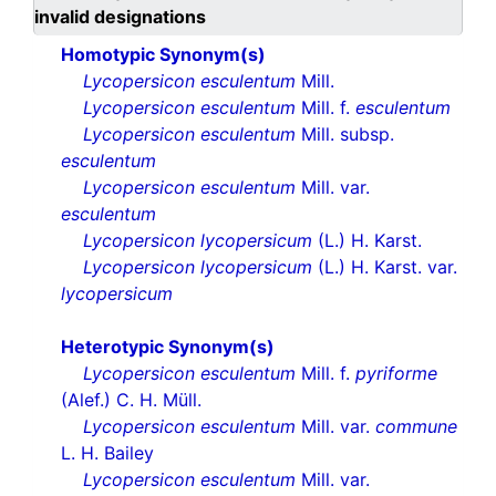
invalid designations
Homotypic Synonym(s)
Lycopersicon esculentum
Mill.
Lycopersicon esculentum
Mill. f.
esculentum
Lycopersicon esculentum
Mill. subsp.
esculentum
Lycopersicon esculentum
Mill. var.
esculentum
Lycopersicon lycopersicum
(L.) H. Karst.
Lycopersicon lycopersicum
(L.) H. Karst. var.
lycopersicum
Heterotypic Synonym(s)
Lycopersicon esculentum
Mill. f.
pyriforme
(Alef.) C. H. Müll.
Lycopersicon esculentum
Mill. var.
commune
L. H. Bailey
Lycopersicon esculentum
Mill. var.