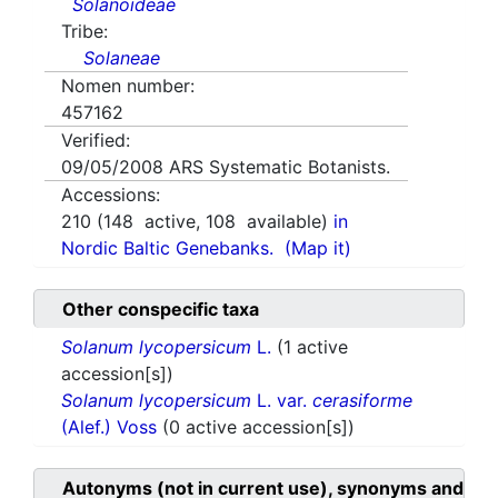
Solanoideae
Tribe:
Solaneae
Nomen number:
457162
Verified:
09/05/2008
ARS Systematic Botanists.
Accessions:
210
(
148
active,
108
available)
in
Nordic Baltic Genebanks.
(Map it)
Other conspecific taxa
Solanum lycopersicum
L.
(1 active
accession[s])
Solanum lycopersicum
L. var.
cerasiforme
(Alef.) Voss
(0 active accession[s])
Autonyms (not in current use), synonyms and