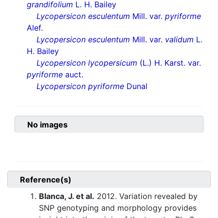
grandifolium
L. H. Bailey
Lycopersicon esculentum
Mill. var.
pyriforme
Alef.
Lycopersicon esculentum
Mill. var.
validum
L.
H. Bailey
Lycopersicon lycopersicum
(L.) H. Karst. var.
pyriforme
auct.
Lycopersicon pyriforme
Dunal
No images
Reference(s)
Blanca, J. et al.
2012. Variation revealed by
SNP genotyping and morphology provides