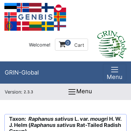
0
Welcome!
Cart
GRIN-Global
Menu
Menu
Version:
2.3.3
Taxon:
Raphanus sativus
L. var.
mougri
H. W.
J. Helm (
Raphanus sativus
Rat-Tailed Radish