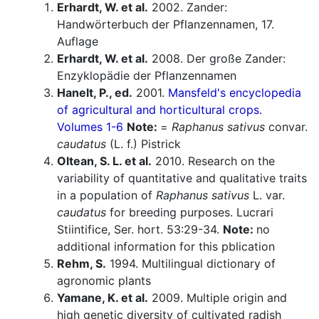
Erhardt, W. et al.
2002. Zander:
Handwörterbuch der Pflanzennamen, 17.
Auflage
Erhardt, W. et al.
2008. Der große Zander:
Enzyklopädie der Pflanzennamen
Hanelt, P., ed.
2001.
Mansfeld's encyclopedia
of agricultural and horticultural crops.
Volumes 1-6
Note:
=
Raphanus sativus
convar.
caudatus
(L. f.) Pistrick
Oltean, S. L. et al.
2010. Research on the
variability of quantitative and qualitative traits
in a population of
Raphanus sativus
L. var.
caudatus
for breeding purposes. Lucrari
Stiintifice, Ser. hort. 53:29-34.
Note:
no
additional information for this pblication
Rehm, S.
1994. Multilingual dictionary of
agronomic plants
Yamane, K. et al.
2009. Multiple origin and
high genetic diversity of cultivated radish