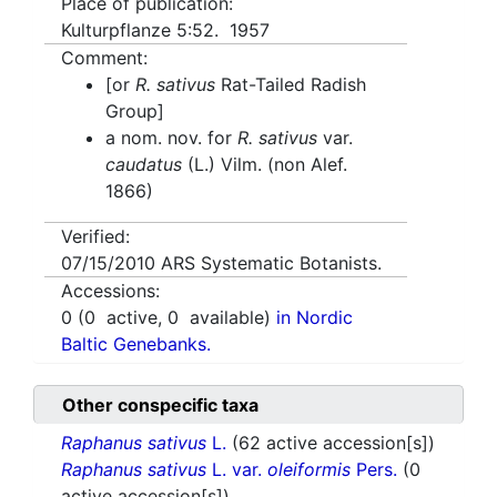
Place of publication:
Kulturpflanze 5:52. 1957
Comment:
[or
R. sativus
Rat-Tailed Radish
Group]
a nom. nov. for
R. sativus
var.
caudatus
(L.) Vilm. (non Alef.
1866)
Verified:
07/15/2010
ARS Systematic Botanists.
Accessions:
0
(
0
active,
0
available)
in Nordic
Baltic Genebanks.
Other conspecific taxa
Raphanus sativus
L.
(62 active accession[s])
Raphanus sativus
L. var.
oleiformis
Pers.
(0
active accession[s])