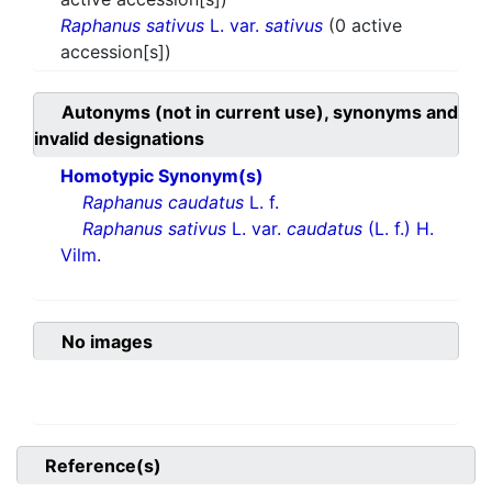
Raphanus sativus
L. var.
sativus
(0 active
accession[s])
Autonyms (not in current use), synonyms and
invalid designations
Homotypic Synonym(s)
Raphanus caudatus
L. f.
Raphanus sativus
L. var.
caudatus
(L. f.) H.
Vilm.
No images
Reference(s)