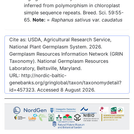
inferred from polymorphism in chloroplast
simple sequence repeats. Breed. Sci. 59:55-
65.
Note:
=
Raphanus sativus
var.
caudatus
Cite as: USDA, Agricultural Research Service,
National Plant Germplasm System.
2026
.
Germplasm Resources Information Network (GRIN
Taxonomy). National Germplasm Resources
Laboratory, Beltsville, Maryland.
URL:
http://nordic-baltic-
genebanks.org/gringlobal/taxon/taxonomydetail?
id=457323
. Accessed
8 August 2026
.