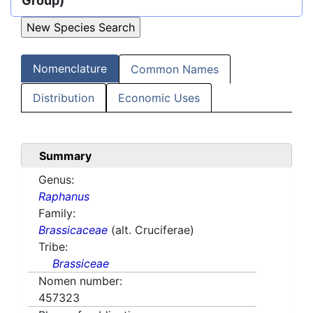
Group)
Nomenclature
Common Names
Distribution
Economic Uses
Summary
Genus:
Raphanus
Family:
Brassicaceae
(alt. Cruciferae)
Tribe:
Brassiceae
Nomen number:
457323