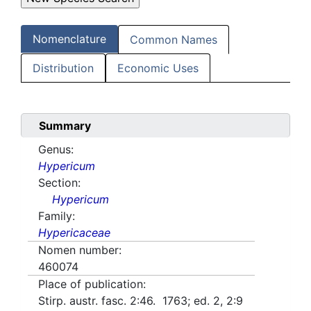
Nomenclature
Common Names
Distribution
Economic Uses
Summary
Genus:
Hypericum
Section:
Hypericum
Family:
Hypericaceae
Nomen number:
460074
Place of publication:
Stirp. austr. fasc. 2:46. 1763; ed. 2, 2:9