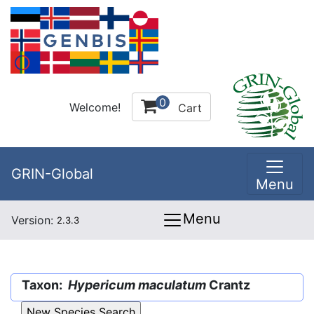
0
Welcome!
Cart
GRIN-Global
Menu
Menu
Version:
2.3.3
Taxon:
Hypericum maculatum
Crantz