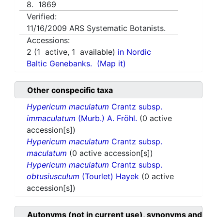
8. 1869
Verified:
11/16/2009
ARS Systematic Botanists.
Accessions:
2
(
1
active,
1
available)
in Nordic
Baltic Genebanks.
(Map it)
Other conspecific taxa
Hypericum maculatum
Crantz subsp.
immaculatum
(Murb.) A. Fröhl.
(0 active
accession[s])
Hypericum maculatum
Crantz subsp.
maculatum
(0 active accession[s])
Hypericum maculatum
Crantz subsp.
obtusiusculum
(Tourlet) Hayek
(0 active
accession[s])
Autonyms (not in current use), synonyms and