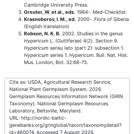
Cambridge University Press.
Greuter, W. et al., eds.
1984-. Med-Checklist.
Krasnoborov, I. M., ed.
2000-. Flora of Siberia
(English translation)
Robson, N. K. B.
2002. Studies in the genus
Hypericum
L. (Guttiferae) 4(2). Section 9.
Hypericum
sensu lato (part 2): subsection 1.
Hypericum
series 1.
Hypericum
. Bull. Nat. Hist.
Mus. London, Bot. 32:68-75.
Cite as: USDA, Agricultural Research Service,
National Plant Germplasm System.
2026
.
Germplasm Resources Information Network (GRIN
Taxonomy). National Germplasm Resources
Laboratory, Beltsville, Maryland.
URL:
http://nordic-baltic-
genebanks.org/gringlobal/taxon/taxonomydetail?
id=460074
. Accessed
7 August 2026
.