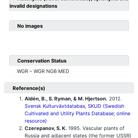
invalid designations
No images
Conservation Status
WGR – WGR NGB MED
Reference(s)
Aldén, B., S. Ryman, & M. Hjertson.
2012.
Svensk Kulturväxtdatabas, SKUD (Swedish
Cultivated and Utility Plants Database; online
resource)
Czerepanov, S. K.
1995. Vascular plants of
Russia and adjacent states (the former USSR)