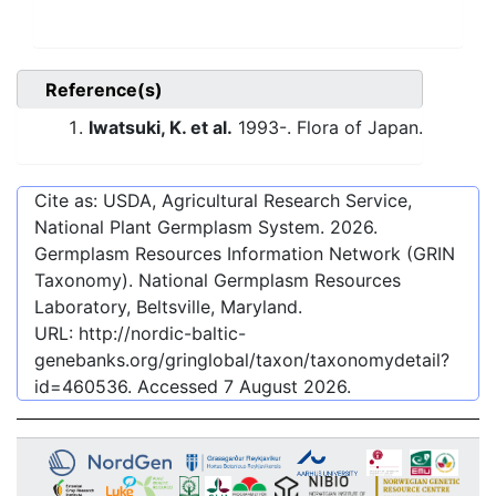
Reference(s)
Iwatsuki, K. et al.
1993-. Flora of Japan.
Cite as: USDA, Agricultural Research Service,
National Plant Germplasm System.
2026
.
Germplasm Resources Information Network (GRIN
Taxonomy). National Germplasm Resources
Laboratory, Beltsville, Maryland.
URL:
http://nordic-baltic-
genebanks.org/gringlobal/taxon/taxonomydetail?
id=460536
. Accessed
7 August 2026
.