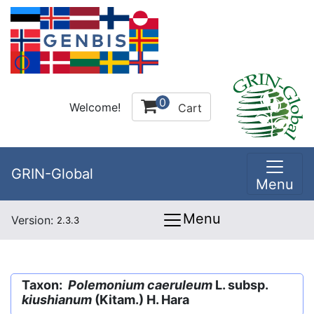
0
Welcome!
Cart
GRIN-Global
Menu
Menu
Version:
2.3.3
Taxon:
Polemonium caeruleum
L. subsp.
kiushianum
(Kitam.) H. Hara