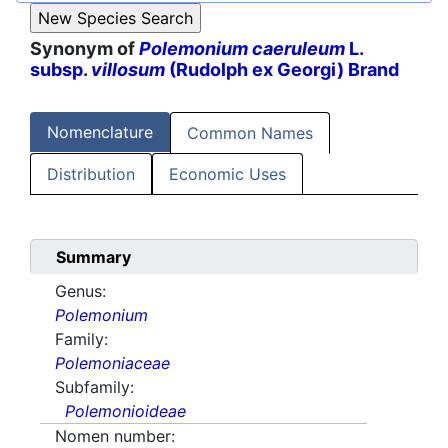
Synonym of
Polemonium caeruleum
L.
subsp.
villosum
(Rudolph ex Georgi) Brand
Nomenclature
Common Names
Distribution
Economic Uses
Summary
Genus:
Polemonium
Family:
Polemoniaceae
Subfamily:
Polemonioideae
Nomen number: