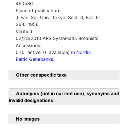
460536
Place of publication:
J. Fac. Sci. Univ. Tokyo, Sect. 3, Bot. 6:
364. 1956
Verified:
02/23/2010
ARS Systematic Botanists.
Accessions:
0
(
0
active,
0
available)
in Nordic
Baltic Genebanks.
Other conspecific taxa
Autonyms (not in current use), synonyms and
invalid designations
No images