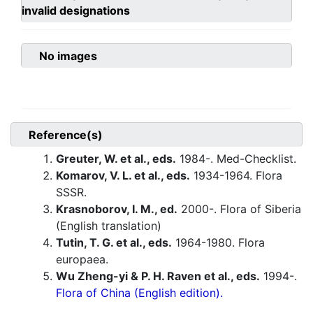
invalid designations
No images
Reference(s)
Greuter, W. et al., eds.
1984-. Med-Checklist.
Komarov, V. L. et al., eds.
1934-1964. Flora
SSSR.
Krasnoborov, I. M., ed.
2000-. Flora of Siberia
(English translation)
Tutin, T. G. et al., eds.
1964-1980. Flora
europaea.
Wu Zheng-yi & P. H. Raven et al., eds.
1994-.
Flora of China (English edition).