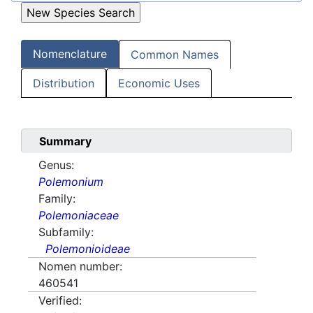
Nomenclature
Common Names
Distribution
Economic Uses
Summary
Genus:
Polemonium
Family:
Polemoniaceae
Subfamily:
Polemonioideae
Nomen number:
460541
Verified: