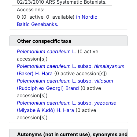
02/23/2010
ARS Systematic Botanists.
Accessions:
0
(
0
active,
0
available)
in Nordic
Baltic Genebanks.
Other conspecific taxa
Polemonium caeruleum
L.
(0 active
accession[s])
Polemonium caeruleum
L. subsp.
himalayanum
(Baker) H. Hara
(0 active accession[s])
Polemonium caeruleum
L. subsp.
villosum
(Rudolph ex Georgi) Brand
(0 active
accession[s])
Polemonium caeruleum
L. subsp.
yezoense
(Miyabe & Kudô) H. Hara
(0 active
accession[s])
Autonyms (not in current use), synonyms and