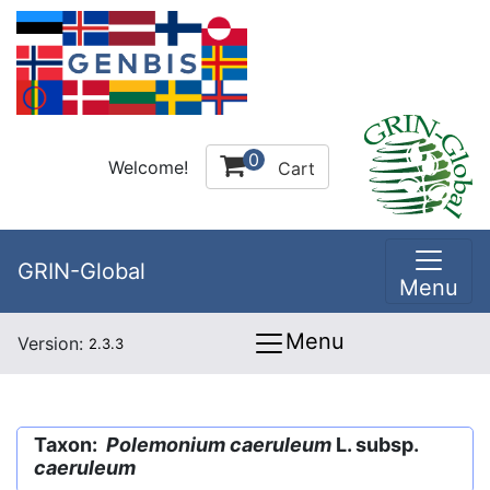
0
Welcome!
Cart
GRIN-Global
Menu
Menu
Version:
2.3.3
Taxon:
Polemonium caeruleum
L. subsp.
caeruleum