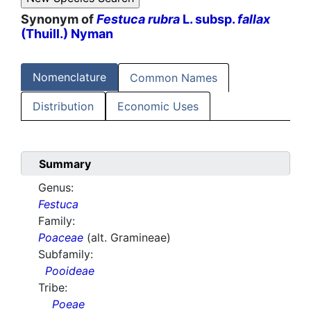
Synonym of
Festuca rubra
L. subsp.
fallax
(Thuill.) Nyman
Nomenclature
Common Names
Distribution
Economic Uses
Summary
Genus:
Festuca
Family:
Poaceae
(alt. Gramineae)
Subfamily:
Pooideae
Tribe:
Poeae