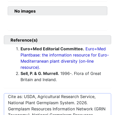
No images
Reference(s)
Euro+Med Editorial Committee.
Euro+Med
Plantbase: the information resource for Euro-
Mediterranean plant diversity (on-line
resource).
Sell, P. & G. Murrell.
1996-. Flora of Great
Britain and Ireland.
Cite as: USDA, Agricultural Research Service,
National Plant Germplasm System.
2026
.
Germplasm Resources Information Network (GRIN