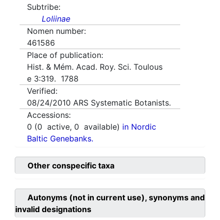
Subtribe:
Loliinae
Nomen number:
461586
Place of publication:
Hist. & Mém. Acad. Roy. Sci. Toulous
e 3:319. 1788
Verified:
08/24/2010
ARS Systematic Botanists.
Accessions:
0
(
0
active,
0
available)
in Nordic
Baltic Genebanks.
Other conspecific taxa
Autonyms (not in current use), synonyms and
invalid designations