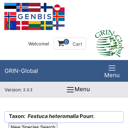
0
Welcome!
Cart
GRIN-Global
Menu
Menu
Version:
2.3.3
Taxon:
Festuca heteromalla
Pourr.