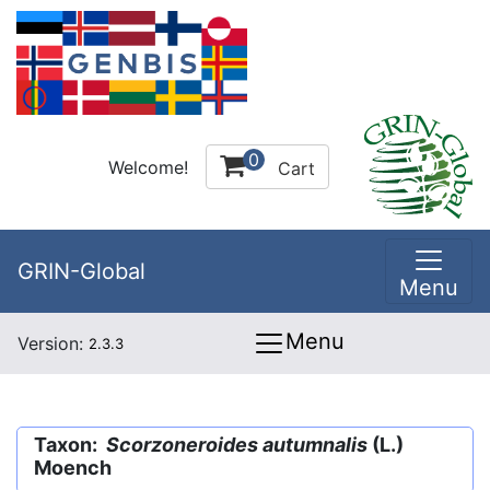
0
Welcome!
Cart
GRIN-Global
Menu
Menu
Version:
2.3.3
Taxon:
Scorzoneroides autumnalis
(L.)
Moench