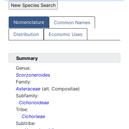
Nomenclature
Common Names
Distribution
Economic Uses
Summary
Genus:
Scorzoneroides
Family:
Asteraceae
(alt. Compositae)
Subfamily:
Cichorioideae
Tribe:
Cichorieae
Subtribe: