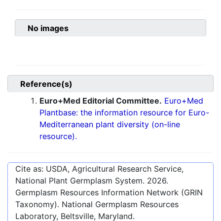
No images
Reference(s)
Euro+Med Editorial Committee.
Euro+Med
Plantbase: the information resource for Euro-
Mediterranean plant diversity (on-line
resource).
Cite as: USDA, Agricultural Research Service,
National Plant Germplasm System.
2026
.
Germplasm Resources Information Network (GRIN
Taxonomy). National Germplasm Resources
Laboratory, Beltsville, Maryland.