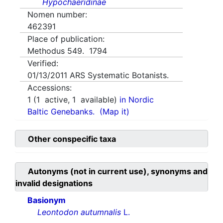
Hypochaeridinae
Nomen number:
462391
Place of publication:
Methodus 549. 1794
Verified:
01/13/2011
ARS Systematic Botanists.
Accessions:
1
(
1
active,
1
available)
in Nordic
Baltic Genebanks.
(Map it)
Other conspecific taxa
Autonyms (not in current use), synonyms and
invalid designations
Basionym
Leontodon autumnalis
L.