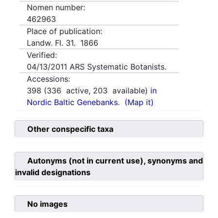
Nomen number:
462963
Place of publication:
Landw. Fl. 31. 1866
Verified:
04/13/2011
ARS Systematic Botanists.
Accessions:
398
(
336
active,
203
available)
in
Nordic Baltic Genebanks.
(Map it)
Other conspecific taxa
Autonyms (not in current use), synonyms and
invalid designations
No images