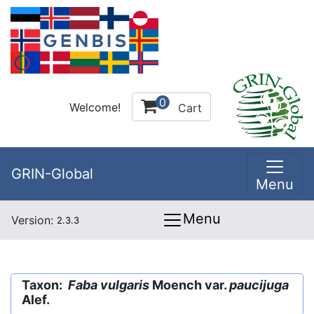
0
Welcome!
Cart
GRIN-Global
Menu
Menu
Version:
2.3.3
Taxon:
Faba vulgaris
Moench var.
paucijuga
Alef.