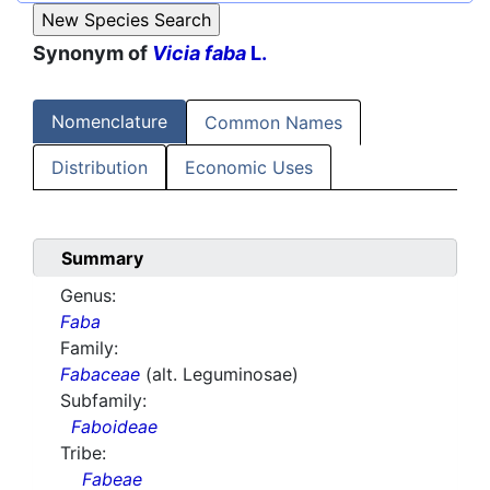
Synonym of
Vicia faba
L.
Nomenclature
Common Names
Distribution
Economic Uses
Summary
Genus:
Faba
Family:
Fabaceae
(alt. Leguminosae)
Subfamily:
Faboideae
Tribe:
Fabeae