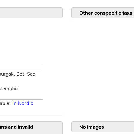
Other conspecific taxa
burgsk. Bot. Sad
tematic
able)
in Nordic
ms and invalid
No images