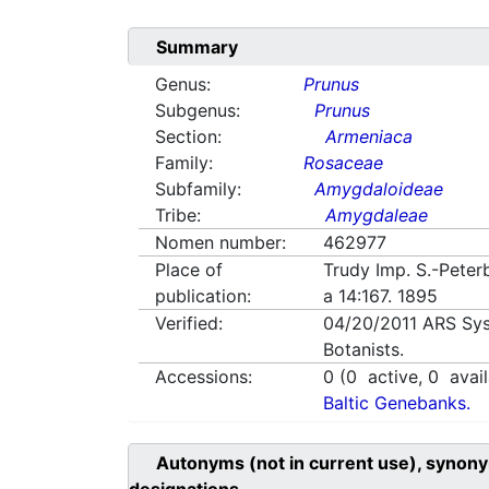
Summary
Genus:
Prunus
Subgenus:
Prunus
Section:
Armeniaca
Family:
Rosaceae
Subfamily:
Amygdaloideae
Tribe:
Amygdaleae
Nomen number:
462977
Place of
Trudy Imp. S.-Peter
publication:
a 14:167. 1895
Verified:
04/20/2011
ARS Sys
Botanists.
Accessions:
0
(
0
active,
0
avail
Baltic Genebanks.
Autonyms (not in current use), synony