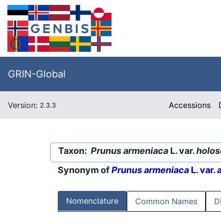
GRIN-Global
Version:
Accessions
2.3.3
Taxon:
Prunus armeniaca
L. var.
holos
Synonym of
Prunus armeniaca
L. var.
Nomenclature
Common Names
D