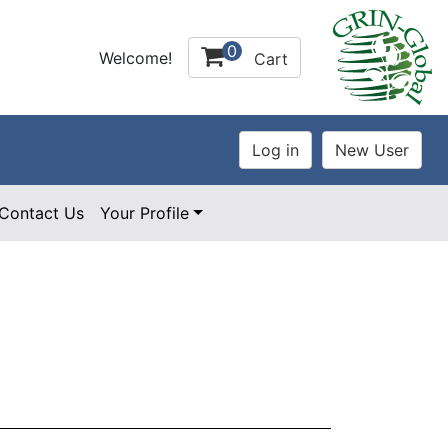
0
Welcome!
Cart
Contact Us
Your Profile