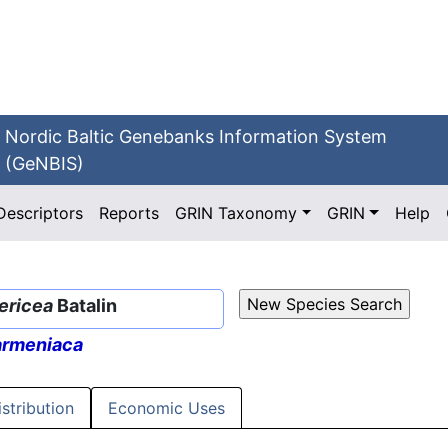
Nordic Baltic Genebanks Information System
(GeNBIS)
Descriptors
Reports
GRIN Taxonomy
GRIN
Help
ericea
Batalin
armeniaca
istribution
Economic Uses