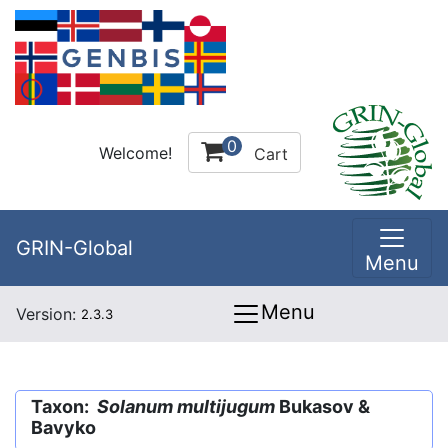
0
Welcome!
Cart
GRIN-Global
Menu
Menu
Version:
2.3.3
Taxon:
Solanum multijugum
Bukasov &
Bavyko