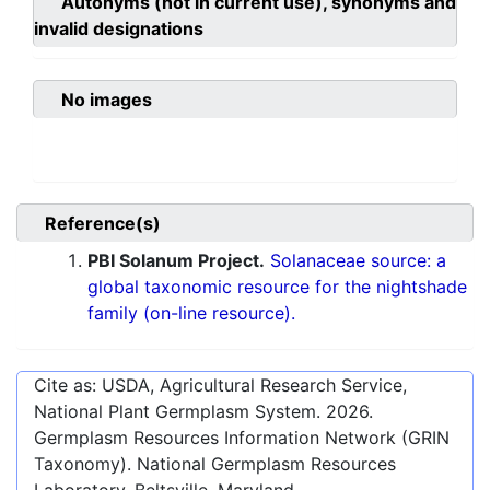
Autonyms (not in current use), synonyms and
invalid designations
No images
Reference(s)
PBI Solanum Project.
Solanaceae source: a
global taxonomic resource for the nightshade
family (on-line resource).
Cite as: USDA, Agricultural Research Service,
National Plant Germplasm System.
2026
.
Germplasm Resources Information Network (GRIN
Taxonomy). National Germplasm Resources