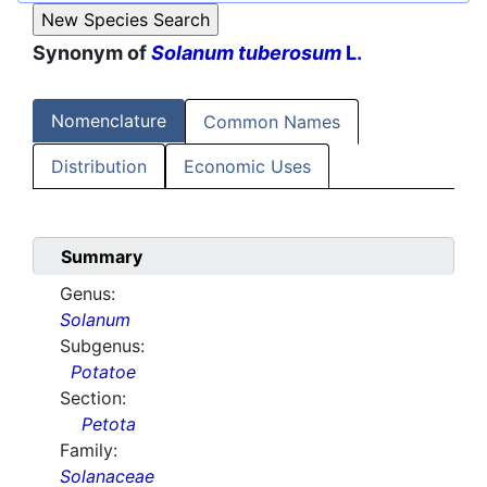
Synonym of
Solanum tuberosum
L.
Nomenclature
Common Names
Distribution
Economic Uses
Summary
Genus:
Solanum
Subgenus:
Potatoe
Section:
Petota
Family:
Solanaceae