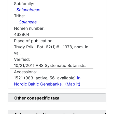
Subfamily:
Solanoideae
Tribe:
Solaneae
Nomen number:
463964
Place of publication:
Trudy Prikl. Bot. 62(1):8. 1978, nom. in
val.
Verified:
10/21/2011
ARS Systematic Botanists.
Accessions:
1521
(
983
active,
56
available)
in
Nordic Baltic Genebanks.
(Map it)
Other conspecific taxa