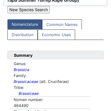
rapa
Summer Turnip Rape Group)
Nomenclature
Common Names
Distribution
Economic Uses
Summary
Genus:
Brassica
Family:
Brassicaceae
(alt. Cruciferae)
Tribe:
Brassiceae
Nomen number:
464490