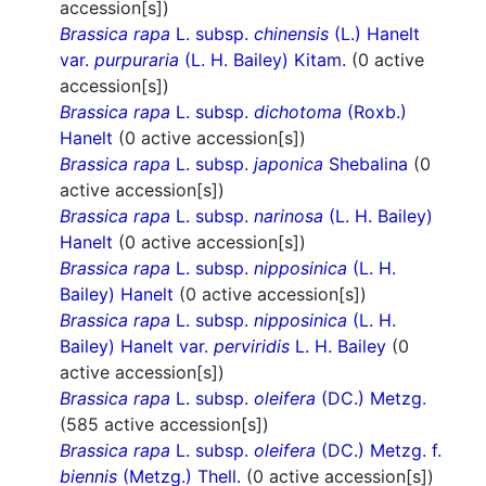
accession[s])
Brassica rapa
L. subsp.
chinensis
(L.) Hanelt
var.
purpuraria
(L. H. Bailey) Kitam.
(0 active
accession[s])
Brassica rapa
L. subsp.
dichotoma
(Roxb.)
Hanelt
(0 active accession[s])
Brassica rapa
L. subsp.
japonica
Shebalina
(0
active accession[s])
Brassica rapa
L. subsp.
narinosa
(L. H. Bailey)
Hanelt
(0 active accession[s])
Brassica rapa
L. subsp.
nipposinica
(L. H.
Bailey) Hanelt
(0 active accession[s])
Brassica rapa
L. subsp.
nipposinica
(L. H.
Bailey) Hanelt var.
perviridis
L. H. Bailey
(0
active accession[s])
Brassica rapa
L. subsp.
oleifera
(DC.) Metzg.
(585 active accession[s])
Brassica rapa
L. subsp.
oleifera
(DC.) Metzg. f.
biennis
(Metzg.) Thell.
(0 active accession[s])