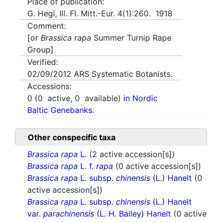
Place of publication:
G. Hegi, Ill. Fl. Mitt.-Eur. 4(1):260. 1918
Comment:
[or
Brassica rapa
Summer Turnip Rape
Group]
Verified:
02/09/2012
ARS Systematic Botanists.
Accessions:
0
(
0
active,
0
available)
in Nordic
Baltic Genebanks.
Other conspecific taxa
Brassica rapa
L.
(2 active accession[s])
Brassica rapa
L. f.
rapa
(0 active accession[s])
Brassica rapa
L. subsp.
chinensis
(L.) Hanelt
(0
active accession[s])
Brassica rapa
L. subsp.
chinensis
(L.) Hanelt
var.
parachinensis
(L. H. Bailey) Hanelt
(0 active