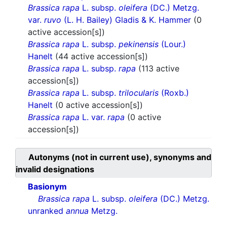
Brassica rapa
L. subsp.
oleifera
(DC.) Metzg.
var.
ruvo
(L. H. Bailey) Gladis & K. Hammer
(0
active accession[s])
Brassica rapa
L. subsp.
pekinensis
(Lour.)
Hanelt
(44 active accession[s])
Brassica rapa
L. subsp.
rapa
(113 active
accession[s])
Brassica rapa
L. subsp.
trilocularis
(Roxb.)
Hanelt
(0 active accession[s])
Brassica rapa
L. var.
rapa
(0 active
accession[s])
Autonyms (not in current use), synonyms and
invalid designations
Basionym
Brassica rapa
L. subsp.
oleifera
(DC.) Metzg.
unranked
annua
Metzg.