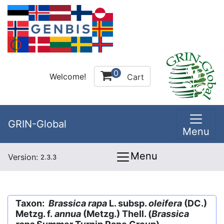
0
Welcome!
Cart
GRIN-Global
Menu
Menu
Version:
2.3.3
Taxon:
Brassica rapa
L. subsp.
oleifera
(DC.)
Metzg. f.
annua
(Metzg.) Thell. (
Brassica