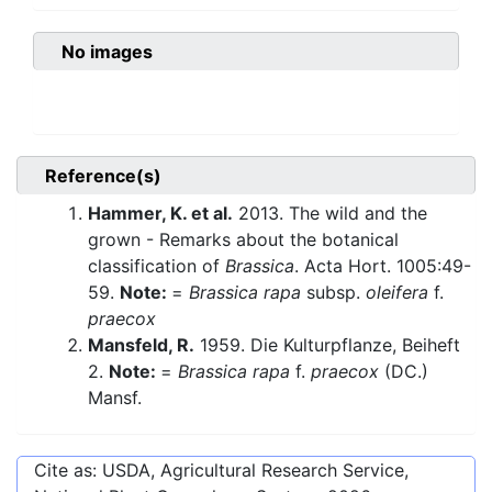
No images
Reference(s)
Hammer, K. et al.
2013. The wild and the
grown - Remarks about the botanical
classification of
Brassica
. Acta Hort. 1005:49-
59.
Note:
=
Brassica rapa
subsp.
oleifera
f.
praecox
Mansfeld, R.
1959. Die Kulturpflanze, Beiheft
2.
Note:
=
Brassica rapa
f.
praecox
(DC.)
Mansf.
Cite as: USDA, Agricultural Research Service,