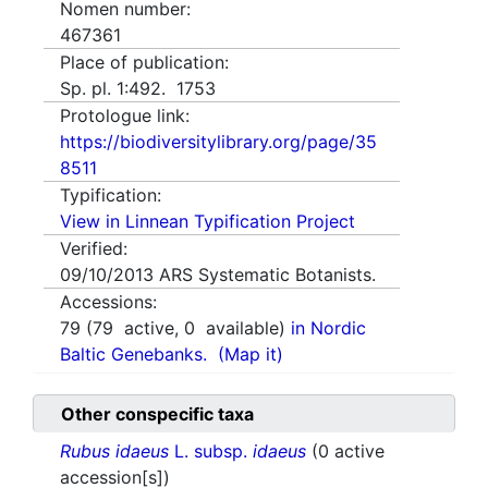
Nomen number:
467361
Place of publication:
Sp. pl. 1:492. 1753
Protologue link:
https://biodiversitylibrary.org/page/35
8511
Typification:
View in Linnean Typification Project
Verified:
09/10/2013
ARS Systematic Botanists.
Accessions:
79
(
79
active,
0
available)
in Nordic
Baltic Genebanks.
(Map it)
Other conspecific taxa
Rubus idaeus
L. subsp.
idaeus
(0 active
accession[s])