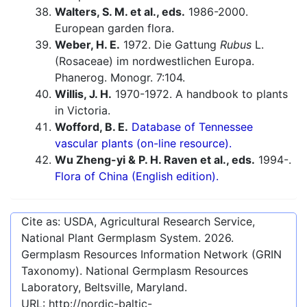
Walters, S. M. et al., eds.
1986-2000.
European garden flora.
Weber, H. E.
1972. Die Gattung
Rubus
L.
(Rosaceae) im nordwestlichen Europa.
Phanerog. Monogr. 7:104.
Willis, J. H.
1970-1972. A handbook to plants
in Victoria.
Wofford, B. E.
Database of Tennessee
vascular plants (on-line resource).
Wu Zheng-yi & P. H. Raven et al., eds.
1994-.
Flora of China (English edition).
Cite as: USDA, Agricultural Research Service,
National Plant Germplasm System.
2026
.
Germplasm Resources Information Network (GRIN
Taxonomy). National Germplasm Resources
Laboratory, Beltsville, Maryland.
URL:
http://nordic-baltic-