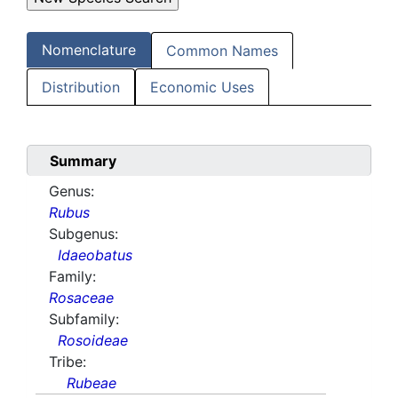
Nomenclature
Common Names
Distribution
Economic Uses
Summary
Genus:
Rubus
Subgenus:
Idaeobatus
Family:
Rosaceae
Subfamily:
Rosoideae
Tribe:
Rubeae