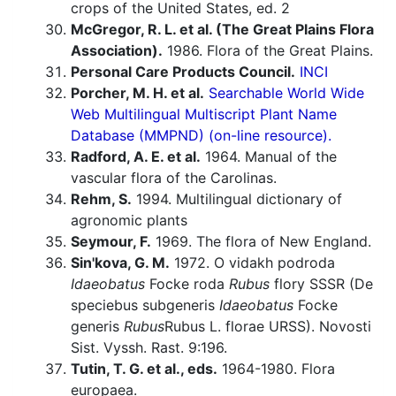
crops of the United States, ed. 2
McGregor, R. L. et al. (The Great Plains Flora
Association).
1986. Flora of the Great Plains.
Personal Care Products Council.
INCI
Porcher, M. H. et al.
Searchable World Wide
Web Multilingual Multiscript Plant Name
Database (MMPND) (on-line resource).
Radford, A. E. et al.
1964. Manual of the
vascular flora of the Carolinas.
Rehm, S.
1994. Multilingual dictionary of
agronomic plants
Seymour, F.
1969. The flora of New England.
Sin'kova, G. M.
1972. O vidakh podroda
Idaeobatus
Focke roda
Rubus
flory SSSR (De
speciebus subgeneris
Idaeobatus
Focke
generis
Rubus
Rubus L. florae URSS). Novosti
Sist. Vyssh. Rast. 9:196.
Tutin, T. G. et al., eds.
1964-1980. Flora
europaea.