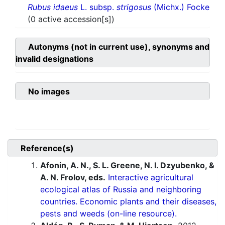
Rubus idaeus
L. subsp.
strigosus
(Michx.) Focke
(0 active accession[s])
Autonyms (not in current use), synonyms and
invalid designations
No images
Reference(s)
Afonin, A. N., S. L. Greene, N. I. Dzyubenko, &
A. N. Frolov, eds.
Interactive agricultural
ecological atlas of Russia and neighboring
countries. Economic plants and their diseases,
pests and weeds (on-line resource).