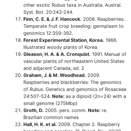
other exotic Rubus taxa in Australia. Austral.
Syst. Bot. 20:243-244.
Finn, C. E. & J. F. Hancock.
2008. Raspberries.
Temperate fruit crop breeding: germplasm to
genomics 12:359-392.
Forest Experimental Station, Korea.
1966.
Illustrated woody plants of Korea.
Gleason, H. A. & A. Cronquist.
1991. Manual of
vascular plants of northeastern United States
and adjacent Canada, ed. 2
Graham, J. & M. Woodhead.
2009.
Raspberries and blackberries: The genomics
of
Rubus
. Genetics and genomics of Rosaceae
24:507-524.
Note:
as a diploid (2n=24) with a
small genome (275Mbp)
Groth, D.
2005. pers. comm.
Note:
re.
Brazilian common names
Hall, H. K. et al.
2009. Chapter 2. Raspberry