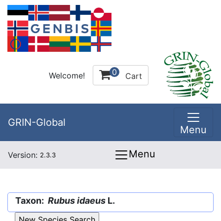
0
Welcome!
Cart
GRIN-Global
Menu
Menu
Version:
2.3.3
Taxon:
Rubus idaeus
L.