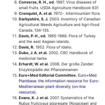
Converse, R. H., ed.
1987. Virus diseases of
small fruits. USDA Agriculture Handbook 631
Cronquist, A. et al.
1972-. Intermountain flora.
Darbyshire, S. J.
2003. Inventory of Canadian
Agricultural Weeds Agriculture and Agri-Food
Canada. 134-135.
Davis, P. H., ed.
1965-1988. Flora of Turkey
and the east Aegean islands.
Davis, R.
1952. Flora of Idaho.
Duke, J. A. et al.
2002. CRC Handbook of
medicinal herbs
Erhardt, W. et al.
2008. Der große Zander:
Enzyklopädie der Pflanzennamen
Euro+Med Editorial Committee.
Euro+Med
Plantbase: the information resource for Euro-
Mediterranean plant diversity (on-line
resource).
Evans, K. J. et al.
2007. Systematics of the
Rubus fruticosus
aggregate (Rosaceae) and