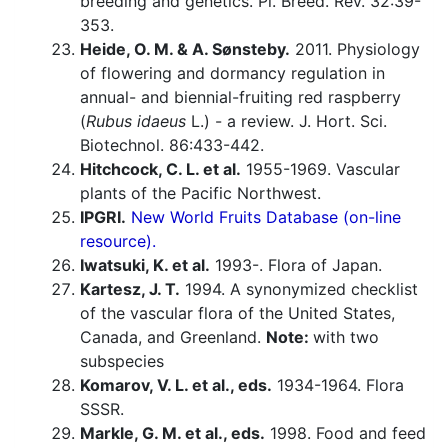
breeding and genetics. Pl. Breed. Rev. 32:39-
353.
Heide, O. M. & A. Sønsteby.
2011. Physiology
of flowering and dormancy regulation in
annual- and biennial-fruiting red raspberry
(
Rubus idaeus
L.) - a review. J. Hort. Sci.
Biotechnol. 86:433-442.
Hitchcock, C. L. et al.
1955-1969. Vascular
plants of the Pacific Northwest.
IPGRI.
New World Fruits Database (on-line
resource).
Iwatsuki, K. et al.
1993-. Flora of Japan.
Kartesz, J. T.
1994. A synonymized checklist
of the vascular flora of the United States,
Canada, and Greenland.
Note:
with two
subspecies
Komarov, V. L. et al., eds.
1934-1964. Flora
SSSR.
Markle, G. M. et al., eds.
1998. Food and feed