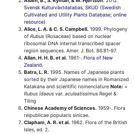
Aldén, B., S. Ryman, & M. Hjertson.
2012.
Svensk Kulturväxtdatabas, SKUD (Swedish
Cultivated and Utility Plants Database; online
resource)
Alice, L. A. & C. S. Campbell.
1999. Phylogeny
of
Rubus
(Rosaceae) based on nuclear
ribosomal DNA internal transcribed spacer
region sequences. Amer. J. Bot. 86:81-97.
Allan, H. H. B. et al.
1961-.
Flora of New
Zealand.
Batra, L. R.
1995. Names of Japanese plants
sorted by their Japanese names in Romanized
Katakana and scientific nomenclature
Note:
=
Rubus idaeus
var.
aculeatissimus
Regel &
Tiling
Chinese Academy of Sciences.
1959-. Flora
reipublicae popularis sinicae.
Clapham, A. R. et al.
1962. Flora of the British
Isles, ed. 2.