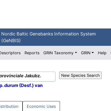
Nordic Baltic Genebanks Information System
(GeNBIS)
Descriptors
Reports
GRIN Taxonomy
GRIN
Help
provinciale
Jakubz.
p.
durum
(Desf.) van
istribution
Economic Uses