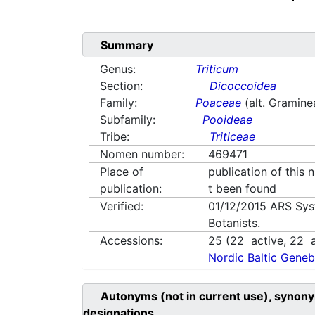
Summary
Genus:
Triticum
Section:
Dicoccoidea
Family:
Poaceae
(alt. Gramine
Subfamily:
Pooideae
Tribe:
Triticeae
Nomen number:
469471
Place of
publication of this
publication:
t been found
Verified:
01/12/2015
ARS Sys
Botanists.
Accessions:
25
(
22
active,
22
a
Nordic Baltic Geneb
Autonyms (not in current use), synony
designations