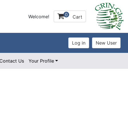
0
Welcome!
Cart
Contact Us
Your Profile