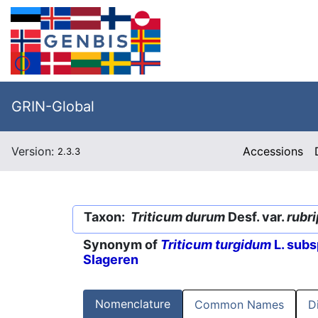
GRIN-Global
Version:
Accessions
2.3.3
Taxon:
Triticum durum
Desf. var.
rubri
Synonym of
Triticum turgidum
L. subs
Slageren
Nomenclature
Common Names
D