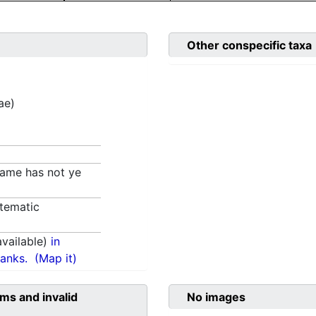
Other conspecific taxa
ae)
 name has not ye
tematic
vailable)
in
anks.
(Map it)
ms and invalid
No images