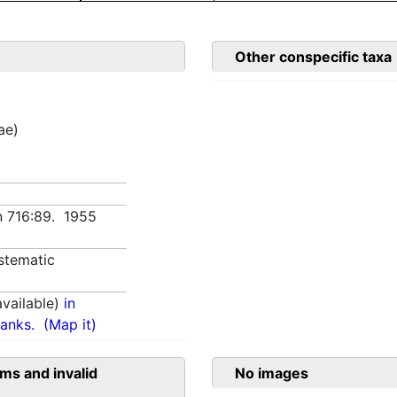
Other conspecific taxa
ae)
ın 716:89. 1955
stematic
vailable)
in
anks.
(Map it)
ms and invalid
No images