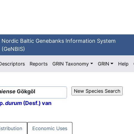
Nordic Baltic Genebanks Information System
(GeNBIS)
Descriptors
Reports
GRIN Taxonomy
GRIN
Help
niense
Gökgöl
p.
durum
(Desf.) van
istribution
Economic Uses