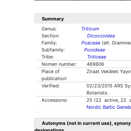
Summary
Genus:
Triticum
Section:
Dicoccoidea
Family:
Poaceae
(alt. Gramine
Subfamily:
Pooideae
Tribe:
Triticeae
Nomen number:
469806
Place of
Ziraat Vekâleti Yay
publication:
Verified:
02/23/2015
ARS Sy
Botanists.
Accessions:
25
(
22
active,
22
a
Nordic Baltic Geneb
Autonyms (not in current use), synony
designations