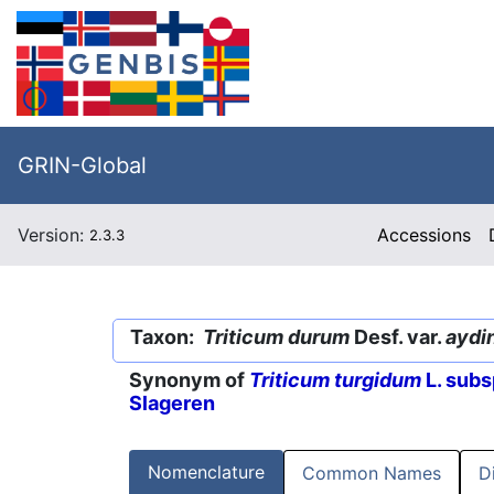
GRIN-Global
Version:
Accessions
2.3.3
Taxon:
Triticum durum
Desf. var.
aydi
Synonym of
Triticum turgidum
L. subs
Slageren
Nomenclature
Common Names
D