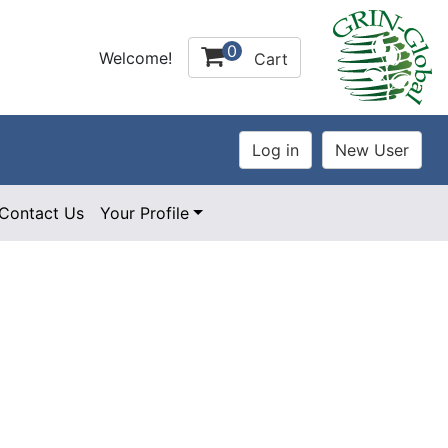
0
Welcome!
Cart
Contact Us
Your Profile