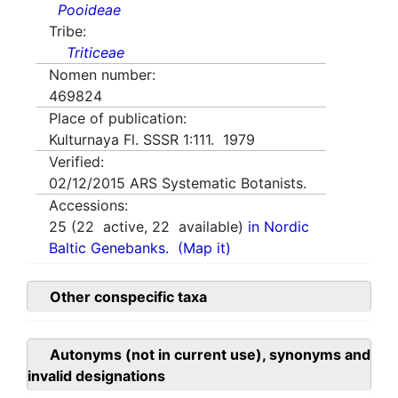
Pooideae
Tribe:
Triticeae
Nomen number:
469824
Place of publication:
Kulturnaya Fl. SSSR 1:111. 1979
Verified:
02/12/2015
ARS Systematic Botanists.
Accessions:
25
(
22
active,
22
available)
in Nordic
Baltic Genebanks.
(Map it)
Other conspecific taxa
Autonyms (not in current use), synonyms and
invalid designations