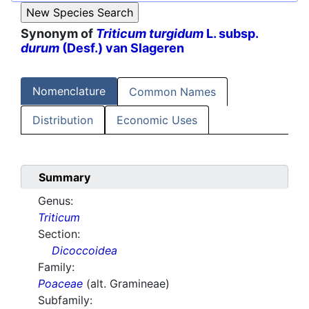
Synonym of
Triticum turgidum
L. subsp.
durum
(Desf.) van Slageren
Nomenclature
Common Names
Distribution
Economic Uses
Summary
Genus:
Triticum
Section:
Dicoccoidea
Family:
Poaceae
(alt. Gramineae)
Subfamily: