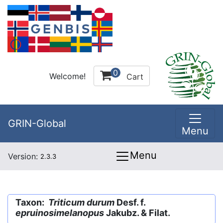
0
Welcome!
Cart
GRIN-Global
Menu
Menu
Version:
2.3.3
Taxon:
Triticum durum
Desf. f.
epruinosimelanopus
Jakubz. & Filat.