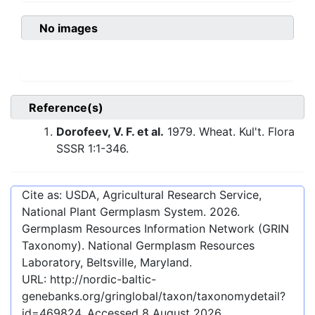
No images
Reference(s)
Dorofeev, V. F. et al.
1979. Wheat. Kul't. Flora
SSSR 1:1-346.
Cite as: USDA, Agricultural Research Service,
National Plant Germplasm System.
2026
.
Germplasm Resources Information Network (GRIN
Taxonomy). National Germplasm Resources
Laboratory, Beltsville, Maryland.
URL:
http://nordic-baltic-
genebanks.org/gringlobal/taxon/taxonomydetail?
id=469824
. Accessed
8 August 2026
.