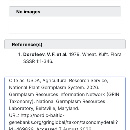
No images
Reference(s)
Dorofeev, V. F. et al.
1979. Wheat. Kul't. Flora
SSSR 1:1-346.
Cite as: USDA, Agricultural Research Service,
National Plant Germplasm System.
2026
.
Germplasm Resources Information Network (GRIN
Taxonomy). National Germplasm Resources
Laboratory, Beltsville, Maryland.
URL:
http://nordic-baltic-
genebanks.org/gringlobal/taxon/taxonomydetail?
id=469829
. Accessed
7 August 2026
.