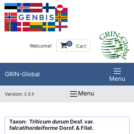
0
Welcome!
Cart
GRIN-Global
Menu
Menu
Version:
2.3.3
Taxon:
Triticum durum
Desf. var.
falcatihordeiforme
Dorof. & Filat.