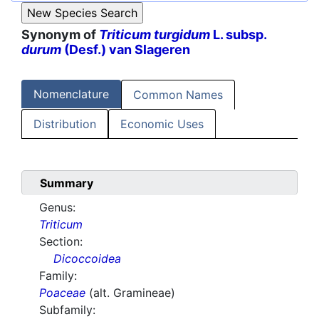
Synonym of
Triticum turgidum
L. subsp.
durum
(Desf.) van Slageren
Nomenclature
Common Names
Distribution
Economic Uses
Summary
Genus:
Triticum
Section:
Dicoccoidea
Family:
Poaceae
(alt. Gramineae)
Subfamily: