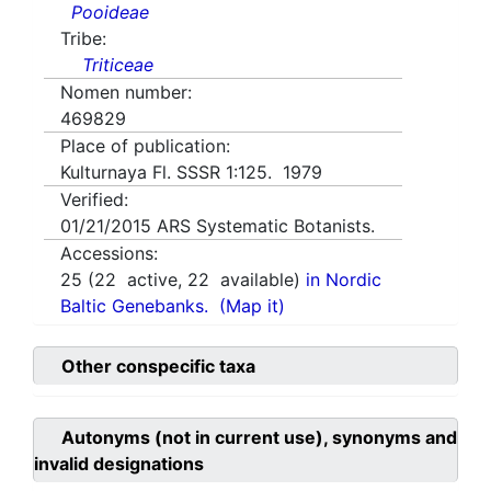
Pooideae
Tribe:
Triticeae
Nomen number:
469829
Place of publication:
Kulturnaya Fl. SSSR 1:125. 1979
Verified:
01/21/2015
ARS Systematic Botanists.
Accessions:
25
(
22
active,
22
available)
in Nordic
Baltic Genebanks.
(Map it)
Other conspecific taxa
Autonyms (not in current use), synonyms and
invalid designations