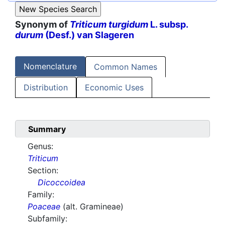
Synonym of
Triticum turgidum
L. subsp.
durum
(Desf.) van Slageren
Nomenclature
Common Names
Distribution
Economic Uses
Summary
Genus:
Triticum
Section:
Dicoccoidea
Family:
Poaceae
(alt. Gramineae)
Subfamily: