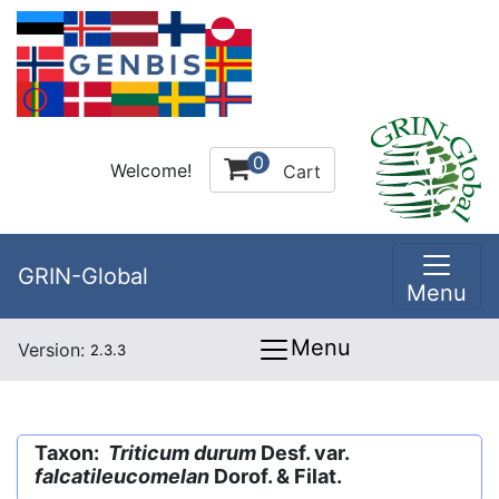
0
Welcome!
Cart
GRIN-Global
Menu
Menu
Version:
2.3.3
Taxon:
Triticum durum
Desf. var.
falcatileucomelan
Dorof. & Filat.