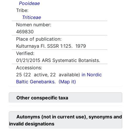
Pooideae
Tribe:
Triticeae
Nomen number:
469830
Place of publication:
Kulturnaya Fl. SSSR 1:125. 1979
Verified:
01/21/2015
ARS Systematic Botanists.
Accessions:
25
(
22
active,
22
available)
in Nordic
Baltic Genebanks.
(Map it)
Other conspecific taxa
Autonyms (not in current use), synonyms and
invalid designations