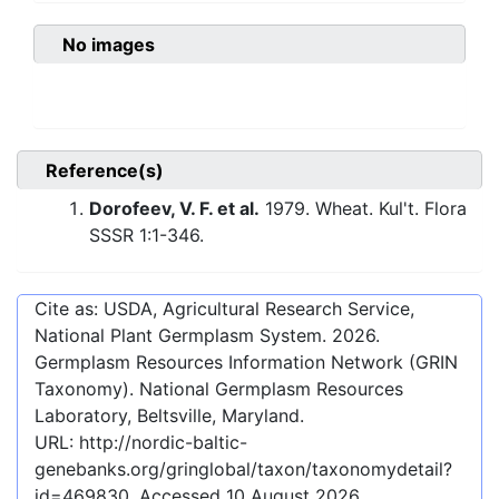
No images
Reference(s)
Dorofeev, V. F. et al.
1979. Wheat. Kul't. Flora
SSSR 1:1-346.
Cite as: USDA, Agricultural Research Service,
National Plant Germplasm System.
2026
.
Germplasm Resources Information Network (GRIN
Taxonomy). National Germplasm Resources
Laboratory, Beltsville, Maryland.
URL:
http://nordic-baltic-
genebanks.org/gringlobal/taxon/taxonomydetail?
id=469830
. Accessed
10 August 2026
.