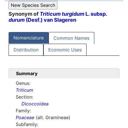
Synonym of
Triticum turgidum
L. subsp.
durum
(Desf.) van Slageren
Nomenclature
Common Names
Distribution
Economic Uses
Summary
Genus:
Triticum
Section:
Dicoccoidea
Family:
Poaceae
(alt. Gramineae)
Subfamily: