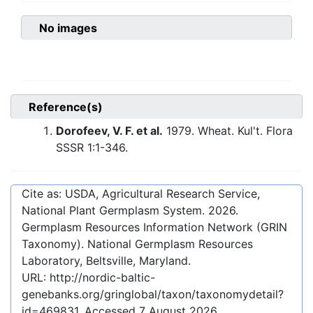
No images
Reference(s)
Dorofeev, V. F. et al.
1979. Wheat. Kul't. Flora
SSSR 1:1-346.
Cite as: USDA, Agricultural Research Service,
National Plant Germplasm System.
2026
.
Germplasm Resources Information Network (GRIN
Taxonomy). National Germplasm Resources
Laboratory, Beltsville, Maryland.
URL:
http://nordic-baltic-
genebanks.org/gringlobal/taxon/taxonomydetail?
id=469831
. Accessed
7 August 2026
.