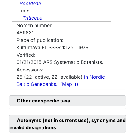
Pooideae
Tribe:
Triticeae
Nomen number:
469831
Place of publication:
Kulturnaya Fl. SSSR 1:125. 1979
Verified:
01/21/2015
ARS Systematic Botanists.
Accessions:
25
(
22
active,
22
available)
in Nordic
Baltic Genebanks.
(Map it)
Other conspecific taxa
Autonyms (not in current use), synonyms and
invalid designations