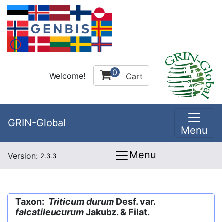
0
Welcome!
Cart
GRIN-Global
Menu
Menu
Version:
2.3.3
Taxon:
Triticum durum
Desf. var.
falcatileucurum
Jakubz. & Filat.