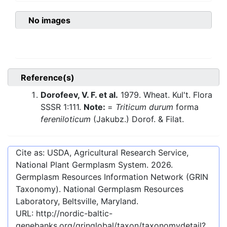
No images
Reference(s)
Dorofeev, V. F. et al.
1979. Wheat. Kul't. Flora
SSSR 1:111.
Note:
=
Triticum durum
forma
fereniloticum
(Jakubz.) Dorof. & Filat.
Cite as: USDA, Agricultural Research Service,
National Plant Germplasm System.
2026
.
Germplasm Resources Information Network (GRIN
Taxonomy). National Germplasm Resources
Laboratory, Beltsville, Maryland.
URL:
http://nordic-baltic-
genebanks.org/gringlobal/taxon/taxonomydetail?