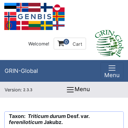
0
Welcome!
Cart
GRIN-Global
Menu
Menu
Version:
2.3.3
Taxon:
Triticum durum
Desf. var.
fereniloticum
Jakubz.