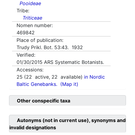
Pooideae
Tribe:
Triticeae
Nomen number:
469842
Place of publication:
Trudy Prikl. Bot. 53:43. 1932
Verified:
01/30/2015
ARS Systematic Botanists.
Accessions:
25
(
22
active,
22
available)
in Nordic
Baltic Genebanks.
(Map it)
Other conspecific taxa
Autonyms (not in current use), synonyms and
invalid designations