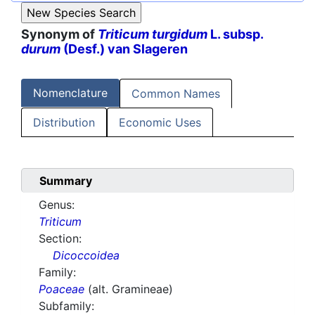
Synonym of
Triticum turgidum
L. subsp.
durum
(Desf.) van Slageren
Nomenclature
Common Names
Distribution
Economic Uses
Summary
Genus:
Triticum
Section:
Dicoccoidea
Family:
Poaceae
(alt. Gramineae)
Subfamily: