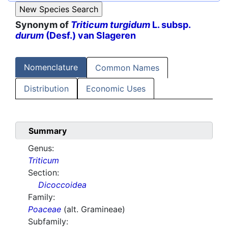
Synonym of
Triticum turgidum
L. subsp.
durum
(Desf.) van Slageren
Nomenclature
Common Names
Distribution
Economic Uses
Summary
Genus:
Triticum
Section:
Dicoccoidea
Family:
Poaceae
(alt. Gramineae)
Subfamily: