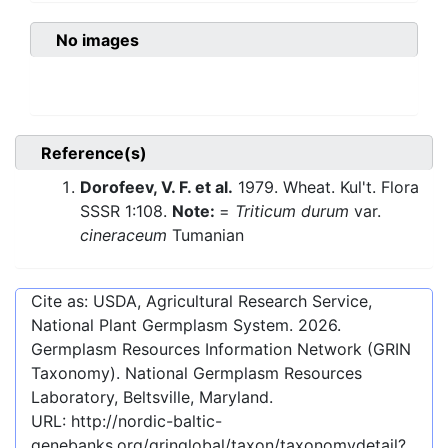
No images
Reference(s)
Dorofeev, V. F. et al.
1979. Wheat. Kul't. Flora
SSSR 1:108.
Note:
=
Triticum durum
var.
cineraceum
Tumanian
Cite as: USDA, Agricultural Research Service,
National Plant Germplasm System.
2026
.
Germplasm Resources Information Network (GRIN
Taxonomy). National Germplasm Resources
Laboratory, Beltsville, Maryland.
URL:
http://nordic-baltic-
genebanks.org/gringlobal/taxon/taxonomydetail?