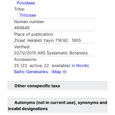
Pooideae
Tribe:
Triticeae
Nomen number:
469849
Place of publication:
Ziraat Vekâleti Yayın 716:92. 1955
Verified:
02/12/2015
ARS Systematic Botanists.
Accessions:
25
(
22
active,
22
available)
in Nordic
Baltic Genebanks.
(Map it)
Other conspecific taxa
Autonyms (not in current use), synonyms and
invalid designations