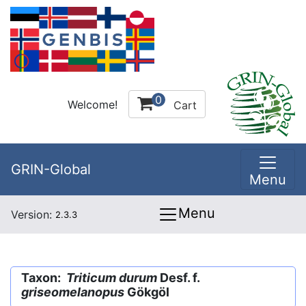
0
Welcome!
Cart
GRIN-Global
Menu
Menu
Version:
2.3.3
Taxon:
Triticum durum
Desf. f.
griseomelanopus
Gökgöl