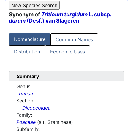
Synonym of
Triticum turgidum
L. subsp.
durum
(Desf.) van Slageren
Nomenclature
Common Names
Distribution
Economic Uses
Summary
Genus:
Triticum
Section:
Dicoccoidea
Family:
Poaceae
(alt. Gramineae)
Subfamily: