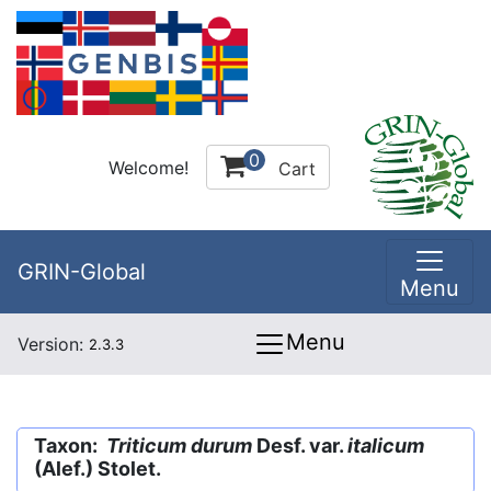
0
Welcome!
Cart
GRIN-Global
Menu
Menu
Version:
2.3.3
Taxon:
Triticum durum
Desf. var.
italicum
(Alef.) Stolet.