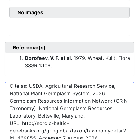
No images
Reference(s)
Dorofeev, V. F. et al.
1979. Wheat. Kul't. Flora
SSSR 1:109.
Cite as: USDA, Agricultural Research Service,
National Plant Germplasm System.
2026
.
Germplasm Resources Information Network (GRIN
Taxonomy). National Germplasm Resources
Laboratory, Beltsville, Maryland.
URL:
http://nordic-baltic-
genebanks.org/gringlobal/taxon/taxonomydetail?
id=469855
. Accessed
7 August 2026
.