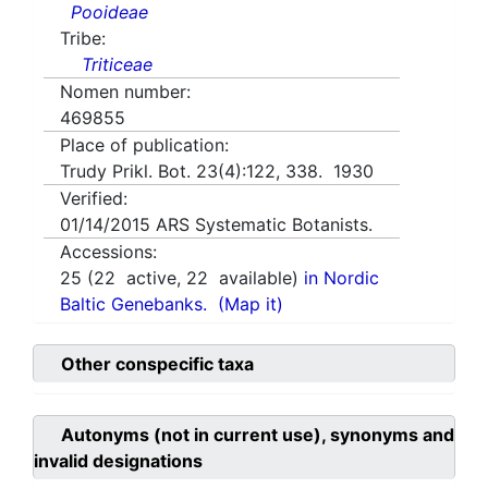
Pooideae
Tribe:
Triticeae
Nomen number:
469855
Place of publication:
Trudy Prikl. Bot. 23(4):122, 338. 1930
Verified:
01/14/2015
ARS Systematic Botanists.
Accessions:
25
(
22
active,
22
available)
in Nordic
Baltic Genebanks.
(Map it)
Other conspecific taxa
Autonyms (not in current use), synonyms and
invalid designations