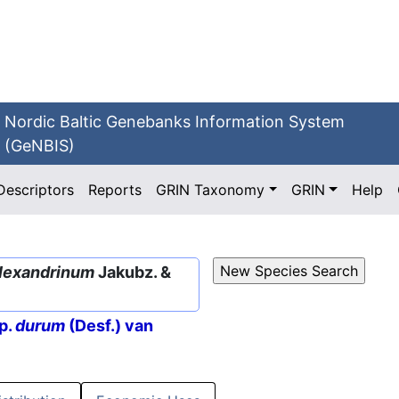
Nordic Baltic Genebanks Information System
(GeNBIS)
Descriptors
Reports
GRIN Taxonomy
GRIN
Help
alexandrinum
Jakubz. &
p.
durum
(Desf.) van