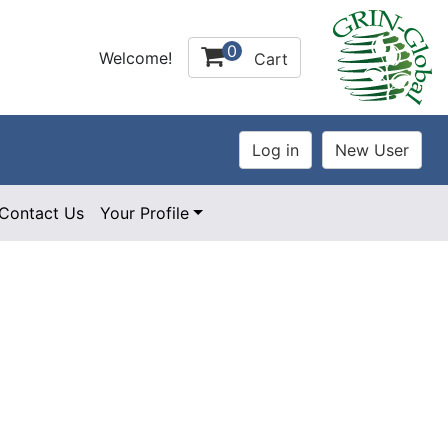
0
Welcome!
Cart
Contact Us
Your Profile