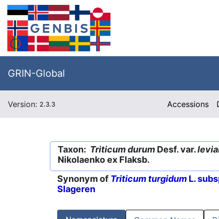
GRIN-Global
Version:
Accessions
2.3.3
Taxon:
Triticum durum
Desf. var.
levi
Nikolaenko ex Flaksb.
Synonym of
Triticum turgidum
L. subs
Slageren