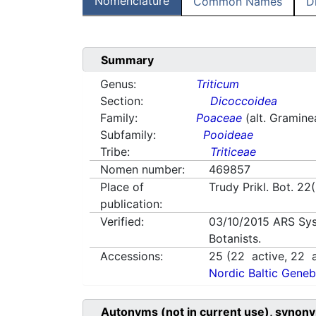
Nomenclature
Common Names
D
Summary
Genus:
Triticum
Section:
Dicoccoidea
Family:
Poaceae
(alt. Gramine
Subfamily:
Pooideae
Tribe:
Triticeae
Nomen number:
469857
Place of
Trudy Prikl. Bot. 22
publication:
Verified:
03/10/2015
ARS Sys
Botanists.
Accessions:
25
(
22
active,
22
a
Nordic Baltic Geneb
Autonyms (not in current use), synony