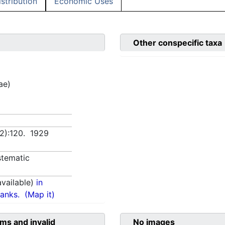
istribution
Economic Uses
Other conspecific taxa
ae)
(2):120. 1929
tematic
vailable)
in
anks.
(Map it)
ms and invalid
No images