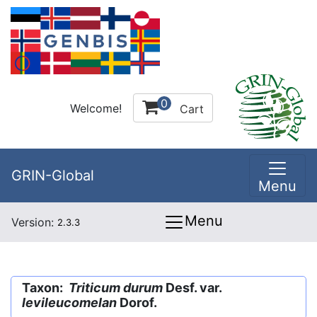
0
Welcome!
Cart
GRIN-Global
Menu
Menu
Version:
2.3.3
Taxon:
Triticum durum
Desf. var.
levileucomelan
Dorof.