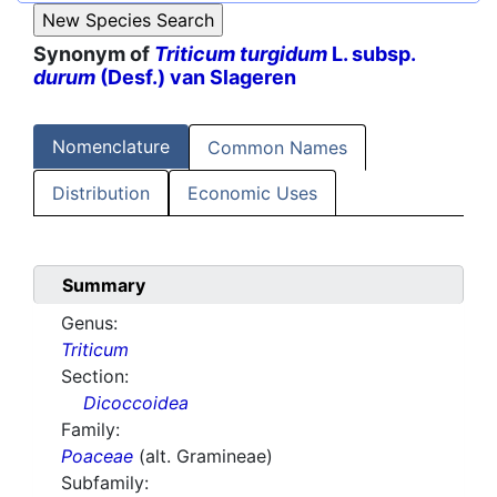
Synonym of
Triticum turgidum
L. subsp.
durum
(Desf.) van Slageren
Nomenclature
Common Names
Distribution
Economic Uses
Summary
Genus:
Triticum
Section:
Dicoccoidea
Family:
Poaceae
(alt. Gramineae)
Subfamily: