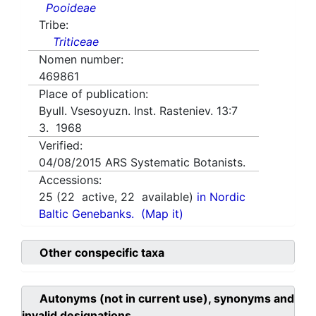
Pooideae
Tribe:
Triticeae
Nomen number:
469861
Place of publication:
Byull. Vsesoyuzn. Inst. Rasteniev. 13:7
3. 1968
Verified:
04/08/2015
ARS Systematic Botanists.
Accessions:
25
(
22
active,
22
available)
in Nordic
Baltic Genebanks.
(Map it)
Other conspecific taxa
Autonyms (not in current use), synonyms and
invalid designations