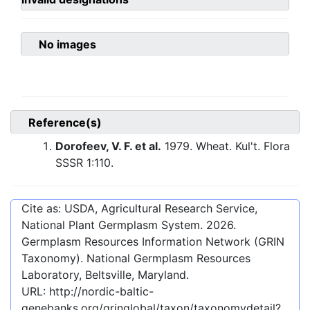
No images
Reference(s)
Dorofeev, V. F. et al.
1979. Wheat. Kul't. Flora
SSSR 1:110.
Cite as: USDA, Agricultural Research Service,
National Plant Germplasm System.
2026
.
Germplasm Resources Information Network (GRIN
Taxonomy). National Germplasm Resources
Laboratory, Beltsville, Maryland.
URL:
http://nordic-baltic-
genebanks.org/gringlobal/taxon/taxonomydetail?